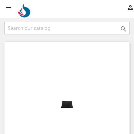


