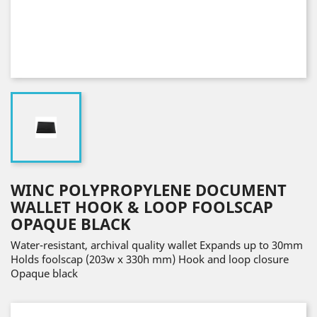
WINC POLYPROPYLENE DOCUMENT
WALLET HOOK & LOOP FOOLSCAP
OPAQUE BLACK
Water-resistant, archival quality wallet Expands up to 30mm
Holds foolscap (203w x 330h mm) Hook and loop closure
Opaque black