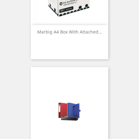
Marbig A4 Box With Attached...