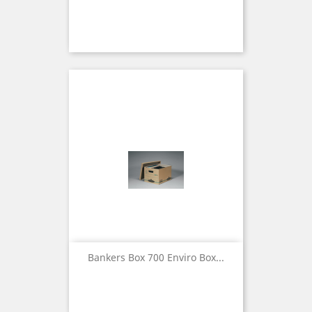
Bankers Box 700 Enviro Box...