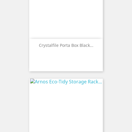
Crystalfile Porta Box Black...