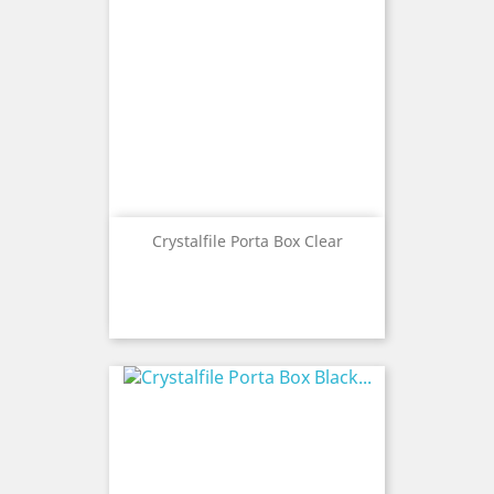
Crystalfile Porta Box Clear