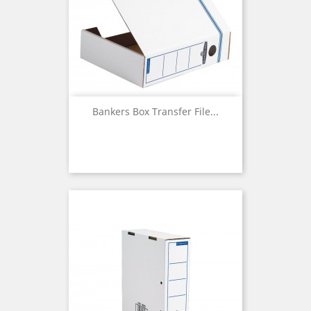
Bankers Box Transfer File...