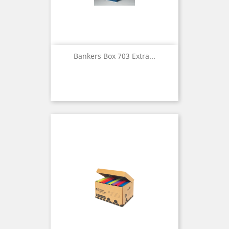
Bankers Box 703 Extra...