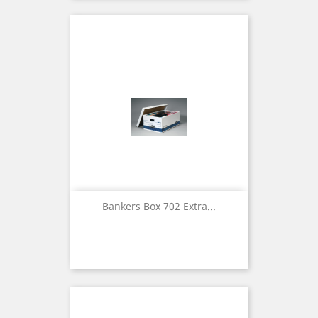
Bankers Box 702 Extra...