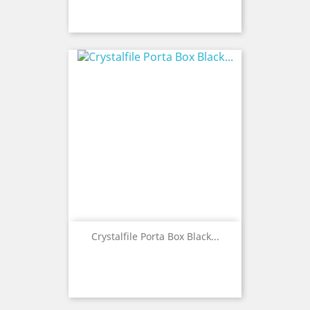
Crystalfile Porta Box Black...