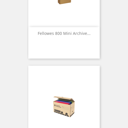
Fellowes 800 Mini Archive...