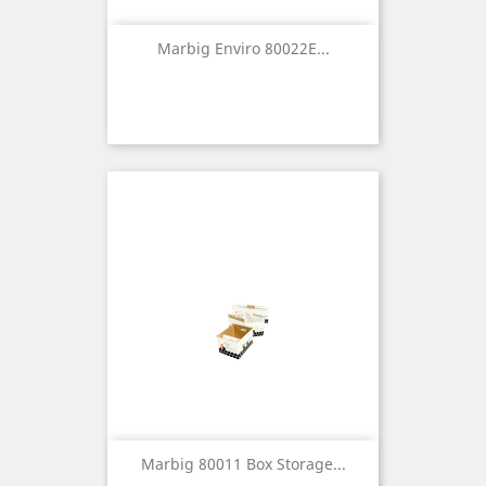
Marbig Enviro 80022E...
Marbig 80011 Box Storage...