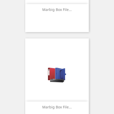
Marbig Box File...
Marbig Box File...