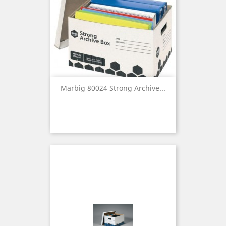
Marbig 80024 Strong Archive...