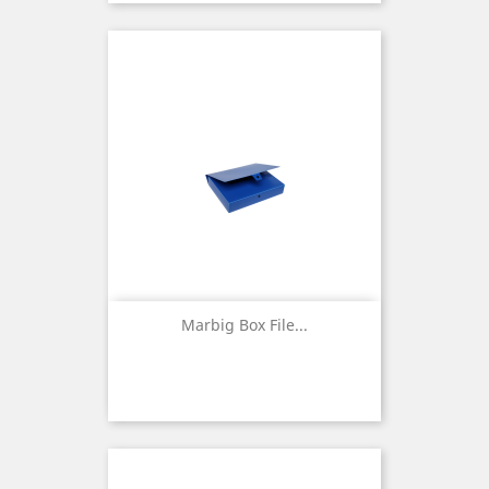
Marbig Box File...