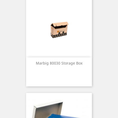
Marbig 80030 Storage Box