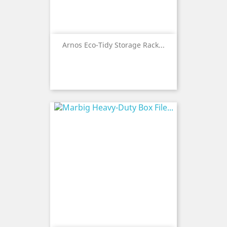
Arnos Eco-Tidy Storage Rack...