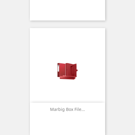
Marbig Box File...