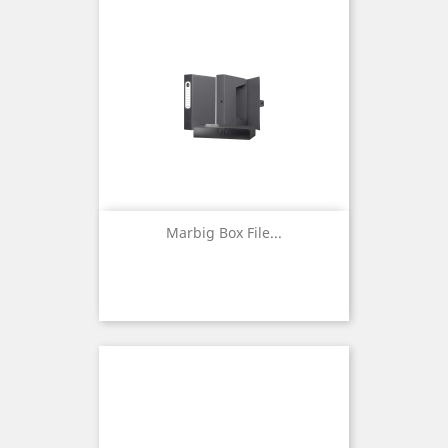
Marbig Box File...