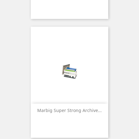
Marbig Super Strong Archive...