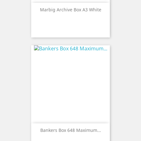
Marbig Archive Box A3 White
Bankers Box 648 Maximum...