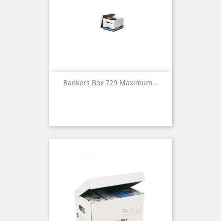
Bankers Box 729 Maximum...