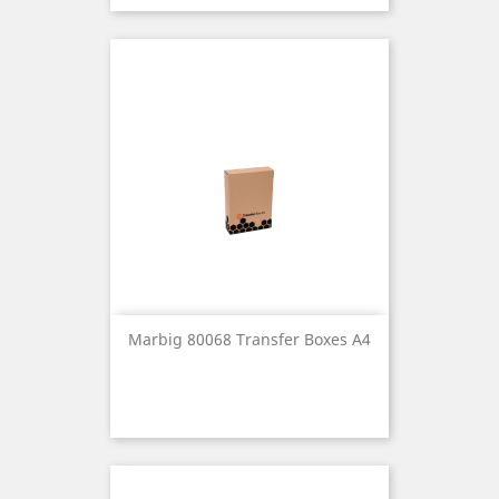
Marbig 80068 Transfer Boxes A4