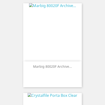
Marbig 80020F Archive...