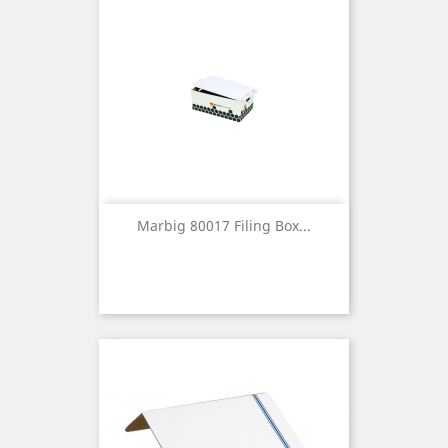
Marbig 80017 Filing Box...