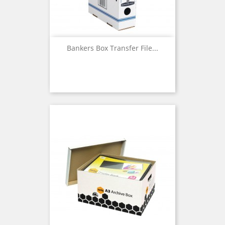
Bankers Box Transfer File...