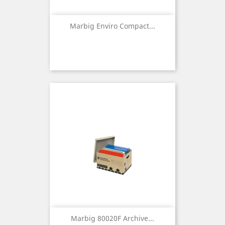
Marbig Enviro Compact...
Marbig 80020F Archive...