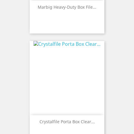
Marbig Heavy-Duty Box File...
Crystalfile Porta Box Clear...