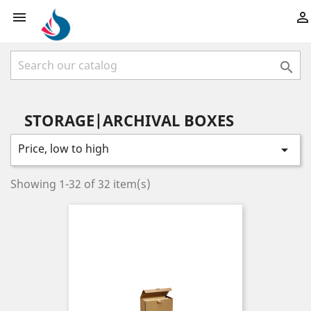



STORAGE|ARCHIVAL BOXES
Price, low to high

Showing 1-32 of 32 item(s)