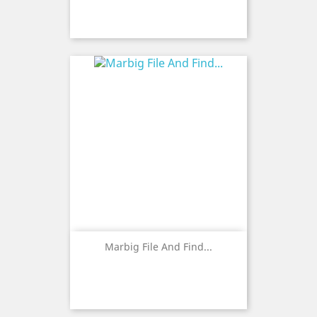
Marbig File And Find...