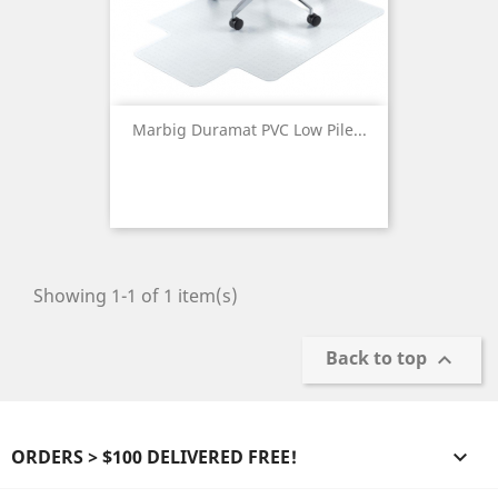
Marbig Duramat PVC Low Pile...
Showing 1-1 of 1 item(s)
Back to top

ORDERS > $100 DELIVERED FREE!
