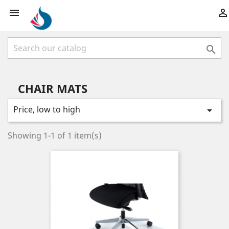



CHAIR MATS
Price, low to high

Showing 1-1 of 1 item(s)