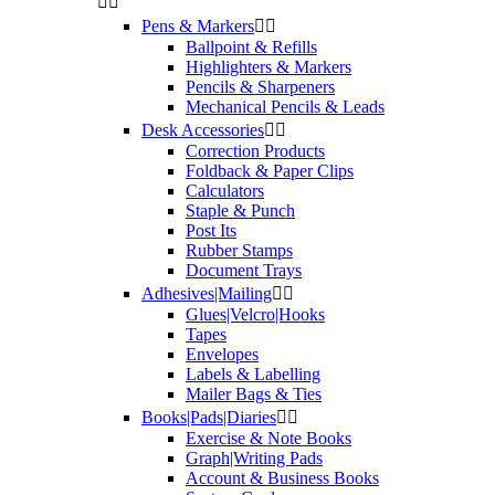


Pens & Markers


Ballpoint & Refills
Highlighters & Markers
Pencils & Sharpeners
Mechanical Pencils & Leads
Desk Accessories


Correction Products
Foldback & Paper Clips
Calculators
Staple & Punch
Post Its
Rubber Stamps
Document Trays
Adhesives|Mailing


Glues|Velcro|Hooks
Tapes
Envelopes
Labels & Labelling
Mailer Bags & Ties
Books|Pads|Diaries


Exercise & Note Books
Graph|Writing Pads
Account & Business Books