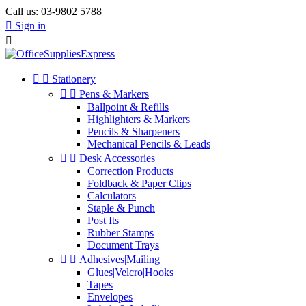
Call us:
03-9802 5788

Sign in



Stationery


Pens & Markers
Ballpoint & Refills
Highlighters & Markers
Pencils & Sharpeners
Mechanical Pencils & Leads


Desk Accessories
Correction Products
Foldback & Paper Clips
Calculators
Staple & Punch
Post Its
Rubber Stamps
Document Trays


Adhesives|Mailing
Glues|Velcro|Hooks
Tapes
Envelopes