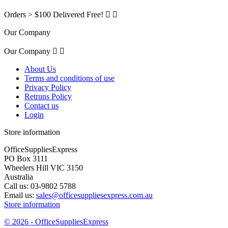
Orders > $100 Delivered Free!


Our Company
Our Company


About Us
Terms and conditions of use
Privacy Policy
Retruns Policy
Contact us
Login
Store information
OfficeSuppliesExpress
PO Box 3111
Wheelers Hill VIC 3150
Australia
Call us:
03-9802 5788
Email us:
sales@officesuppliesexpress.com.au
Store information
© 2026 - OfficeSuppliesExpress