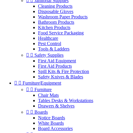


Janitorial Supplies
Cleaning Products
Disposable Gloves
Washroom Paper Products
Bathroom Products
Kitchen Products
Food Service Packaging
Healthcare
Pest Control
Tools & Ladders


Safety Supplies
First Aid Equipment
First Aid Products
Spill Kits & Fire Protection
Safety Knives & Blades


Furniture|Equipment


Furniture
Chair Mats
Tables Desks & Workstations
Drawers & Shelves


Boards
Notice Boards
White Boards
Board Accessories