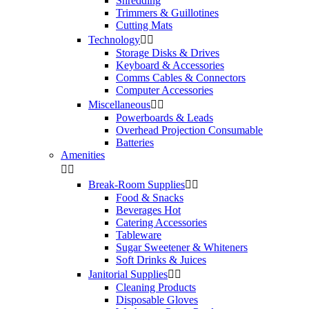
Shredding
Trimmers & Guillotines
Cutting Mats
Technology


Storage Disks & Drives
Keyboard & Accessories
Comms Cables & Connectors
Computer Accessories
Miscellaneous


Powerboards & Leads
Overhead Projection Consumable
Batteries
Amenities


Break-Room Supplies


Food & Snacks
Beverages Hot
Catering Accessories
Tableware
Sugar Sweetener & Whiteners
Soft Drinks & Juices
Janitorial Supplies


Cleaning Products
Disposable Gloves