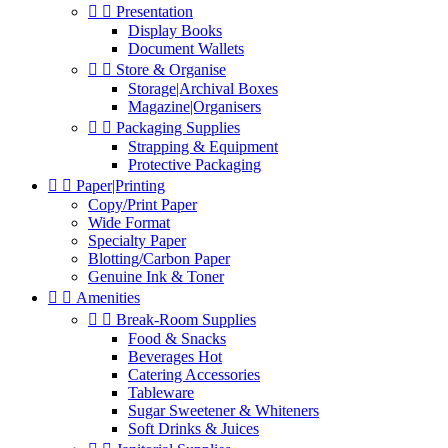


Presentation
Display Books
Document Wallets


Store & Organise
Storage|Archival Boxes
Magazine|Organisers


Packaging Supplies
Strapping & Equipment
Protective Packaging


Paper|Printing
Copy/Print Paper
Wide Format
Specialty Paper
Blotting/Carbon Paper
Genuine Ink & Toner


Amenities


Break-Room Supplies
Food & Snacks
Beverages Hot
Catering Accessories
Tableware
Sugar Sweetener & Whiteners
Soft Drinks & Juices