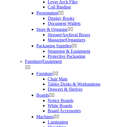
Lever Arch Files
Coil Binding
Presentation


Display Books
Document Wallets
Store & Organise


Storage|Archival Boxes
Magazine|Organisers
Packaging Supplies


Strapping & Equipment
Protective Packaging
Furniture|Equipment


Furniture


Chair Mats
Tables Desks & Workstations
Drawers & Shelves
Boards


Notice Boards
White Boards
Board Accessories
Machines


Laminating