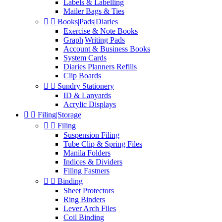
Labels & Labelling
Mailer Bags & Ties


Books|Pads|Diaries
Exercise & Note Books
Graph|Writing Pads
Account & Business Books
System Cards
Diaries Planners Refills
Clip Boards


Sundry Stationery
ID & Lanyards
Acrylic Displays


Filing|Storage


Filing
Suspension Filing
Tube Clip & Spring Files
Manila Folders
Indices & Dividers
Filing Fastners


Binding
Sheet Protectors
Ring Binders
Lever Arch Files
Coil Binding