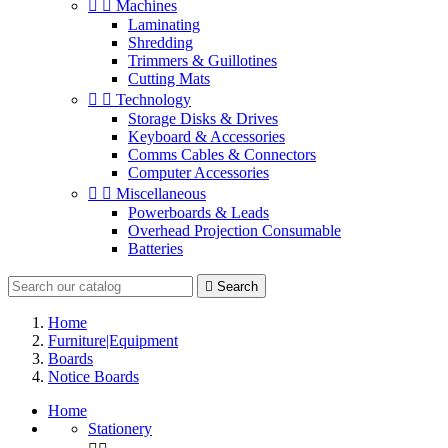


Machines
Laminating
Shredding
Trimmers & Guillotines
Cutting Mats


Technology
Storage Disks & Drives
Keyboard & Accessories
Comms Cables & Connectors
Computer Accessories


Miscellaneous
Powerboards & Leads
Overhead Projection Consumable
Batteries

Search
Home
Furniture|Equipment
Boards
Notice Boards
Home
Stationery