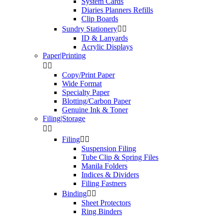
System Cards
Diaries Planners Refills
Clip Boards
Sundry Stationery


ID & Lanyards
Acrylic Displays
Paper|Printing


Copy/Print Paper
Wide Format
Specialty Paper
Blotting/Carbon Paper
Genuine Ink & Toner
Filing|Storage


Filing


Suspension Filing
Tube Clip & Spring Files
Manila Folders
Indices & Dividers
Filing Fastners
Binding


Sheet Protectors
Ring Binders