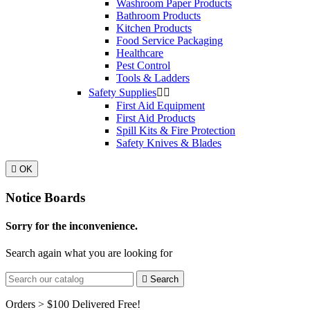
Washroom Paper Products
Bathroom Products
Kitchen Products
Food Service Packaging
Healthcare
Pest Control
Tools & Ladders
Safety Supplies


First Aid Equipment
First Aid Products
Spill Kits & Fire Protection
Safety Knives & Blades

OK
Notice Boards
Sorry for the inconvenience.
Search again what you are looking for

Search
Orders > $100 Delivered Free!