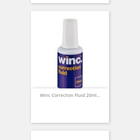
Winc Correction Fluid 20ml...