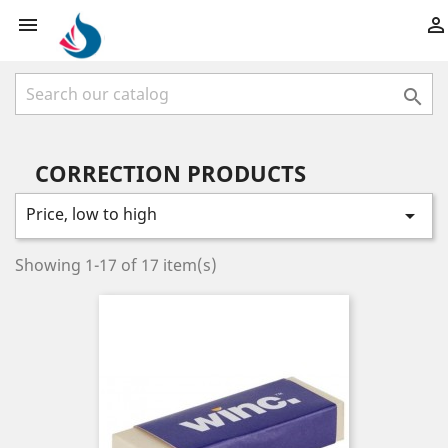



CORRECTION PRODUCTS
Price, low to high

Showing 1-17 of 17 item(s)