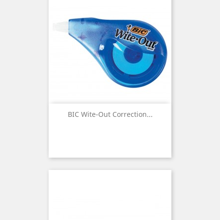
BIC Wite-Out Correction...