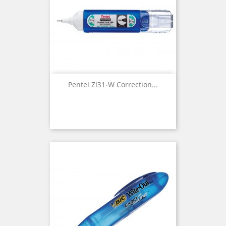
Pentel Zl31-W Correction...