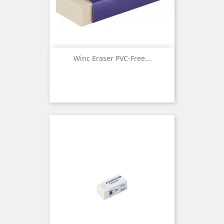
Winc Eraser PVC-Free...