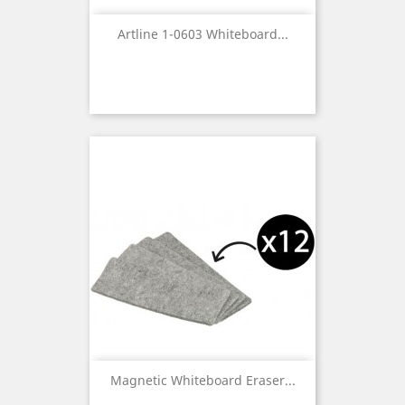
Artline 1-0603 Whiteboard...
Magnetic Whiteboard Eraser...