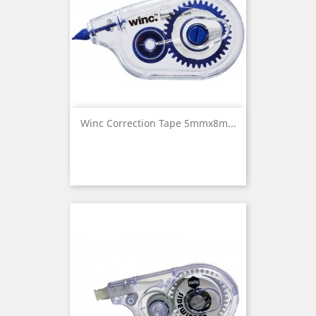
Winc Correction Tape 5mmx8m...