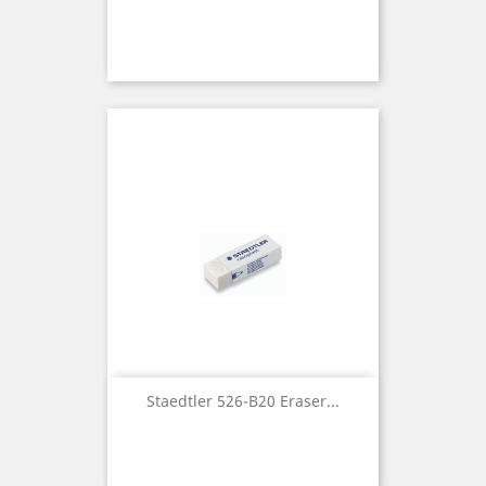
Staedtler 526-B20 Eraser...