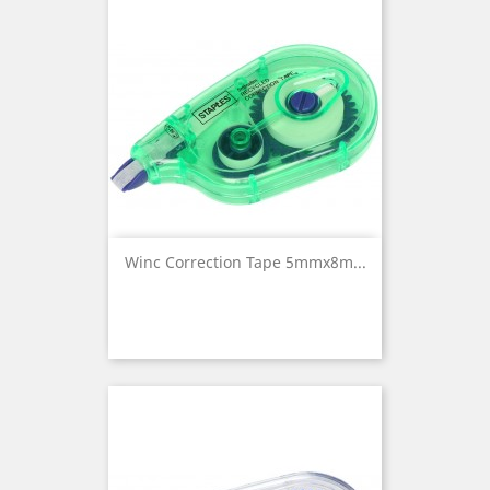
Winc Correction Tape 5mmx8m...