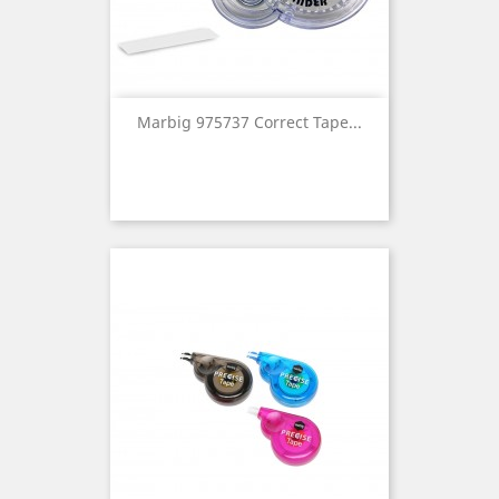
Marbig 975737 Correct Tape...