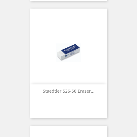
Staedtler 526-50 Eraser...