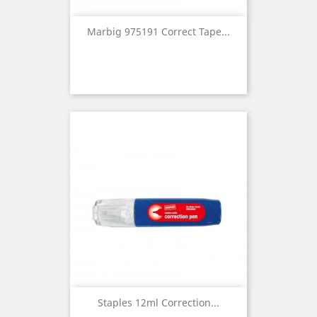
Marbig 975191 Correct Tape...
Staples 12ml Correction...