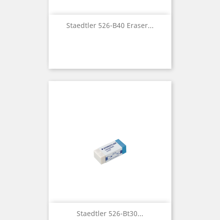
Staedtler 526-B40 Eraser...
Staedtler 526-Bt30...