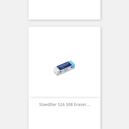
Staedtler 526 508 Eraser...