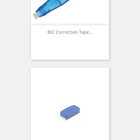
BIC Correction Tape...