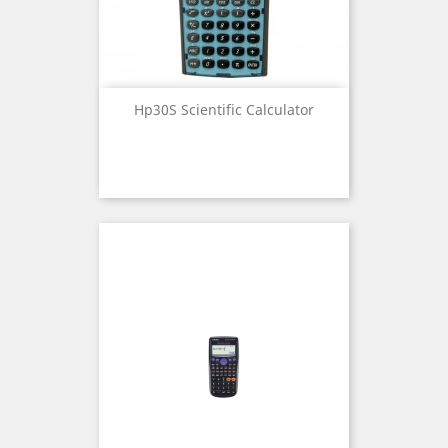
Hp30S Scientific Calculator