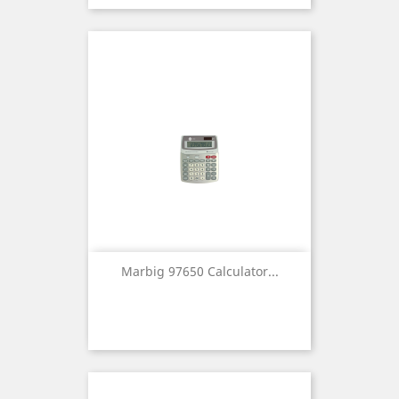
Marbig 97650 Calculator...