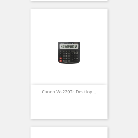
Canon Ws220Tc Desktop...