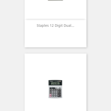
Staples 12 Digit Dual...