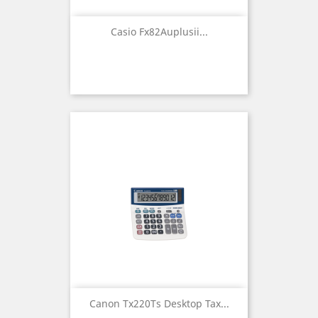
Casio Fx82Auplusii...
Canon Tx220Ts Desktop Tax...