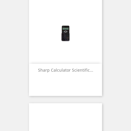
Sharp Calculator Scientific...