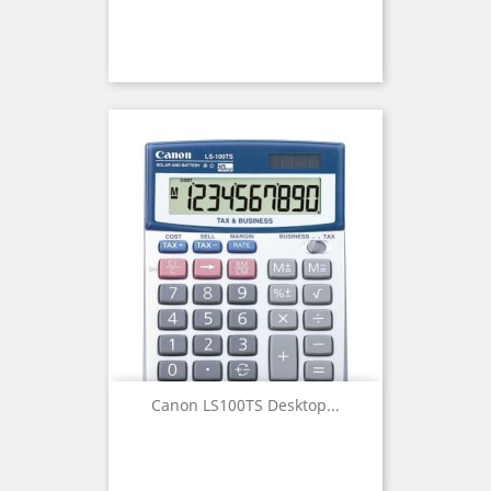
Canon LS100TS Desktop...