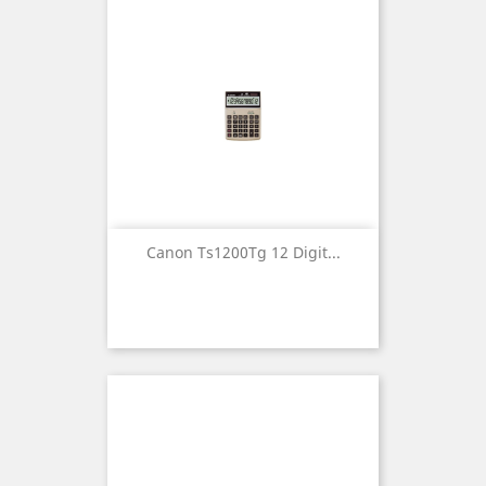
Canon Ts1200Tg 12 Digit...