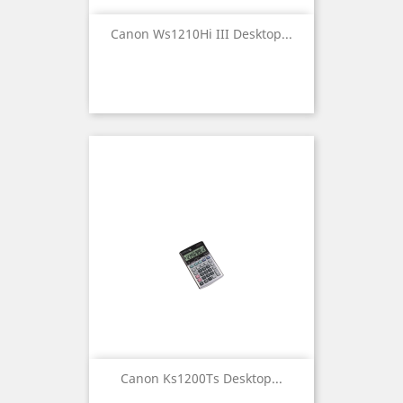
Canon Ws1210Hi III Desktop...
Canon Ks1200Ts Desktop...