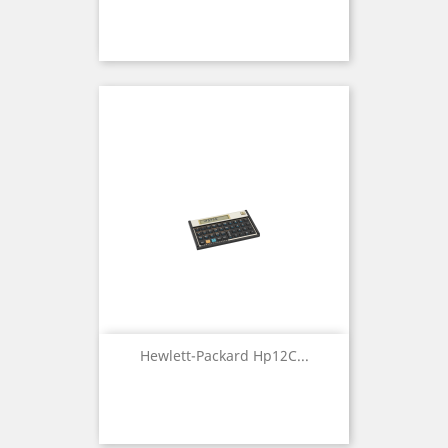
Hewlett-Packard Hp12C...