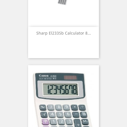
Sharp El233Sb Calculator 8...