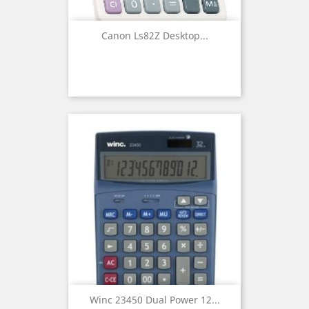
Canon Ls82Z Desktop...
Winc 23450 Dual Power 12...