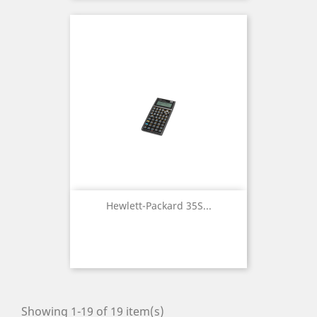
Hewlett-Packard 35S...
Showing 1-19 of 19 item(s)