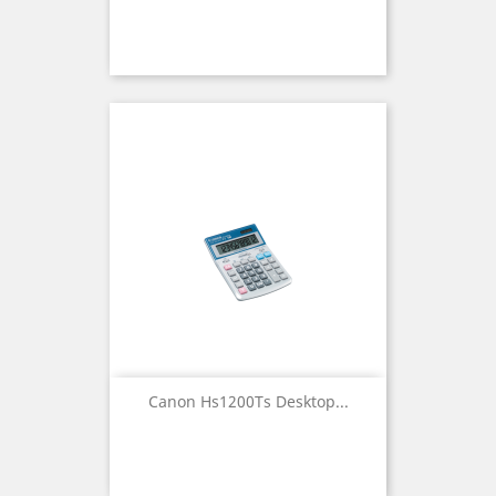
Canon Hs1200Ts Desktop...