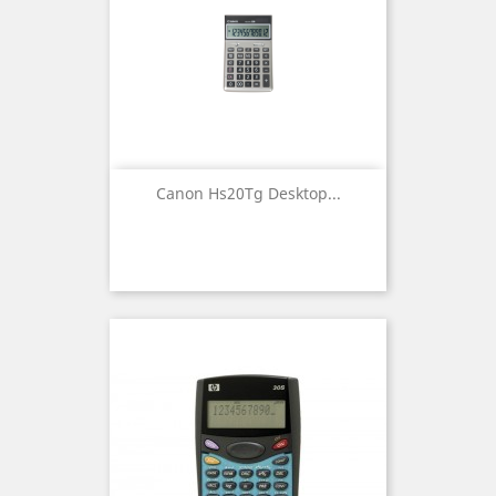
Canon Hs20Tg Desktop...