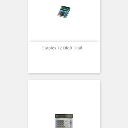
Staples 12 Digit Dual...