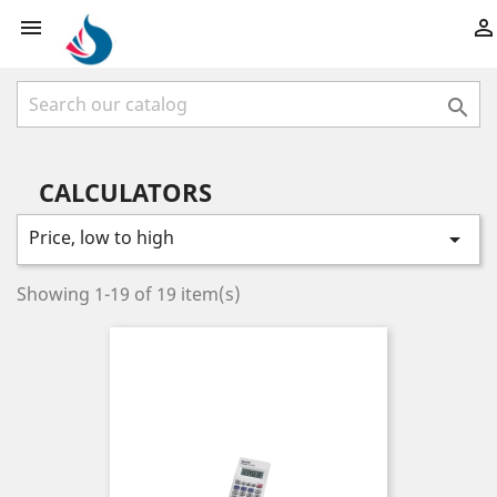



CALCULATORS
Price, low to high

Showing 1-19 of 19 item(s)