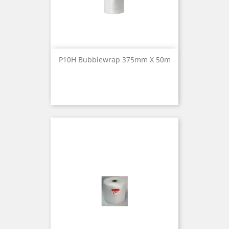
P10H Bubblewrap 375mm X 50m