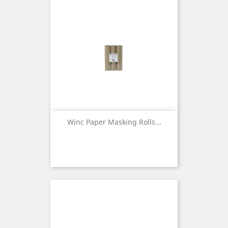
Winc Paper Masking Rolls...