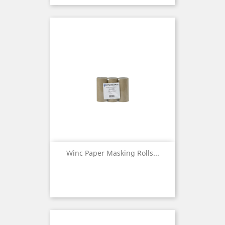
Winc Paper Masking Rolls...