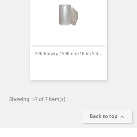
P20 Bblwrp 1500mmx100m Slit...
Showing 1-7 of 7 item(s)
Back to top
