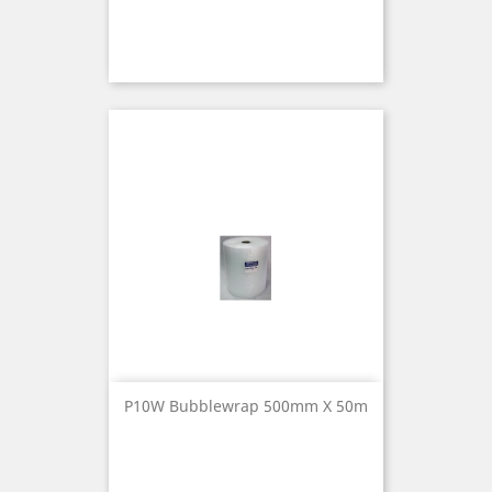
P10W Bubblewrap 500mm X 50m