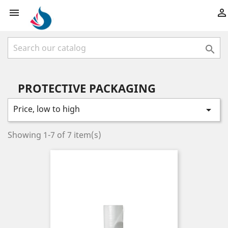



PROTECTIVE PACKAGING
Price, low to high

Showing 1-7 of 7 item(s)