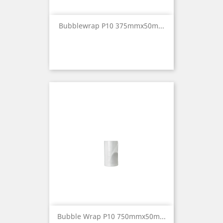
Bubblewrap P10 375mmx50m...
Bubble Wrap P10 750mmx50m...