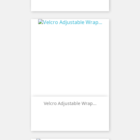
Velcro Adjustable Wrap...