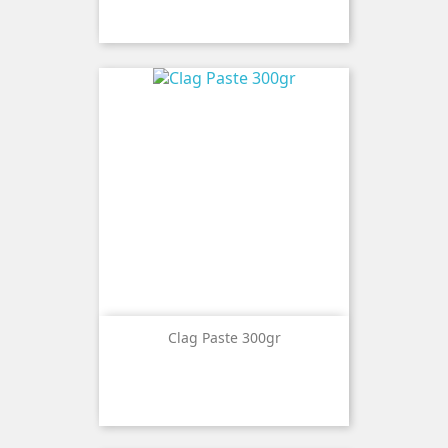
Clag Paste 300gr