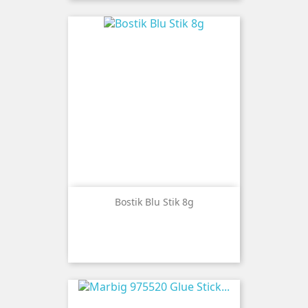
Bostik Blu Stik 8g