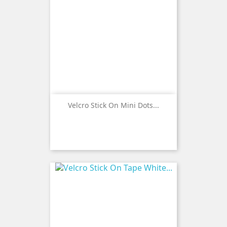
Velcro Stick On Mini Dots...