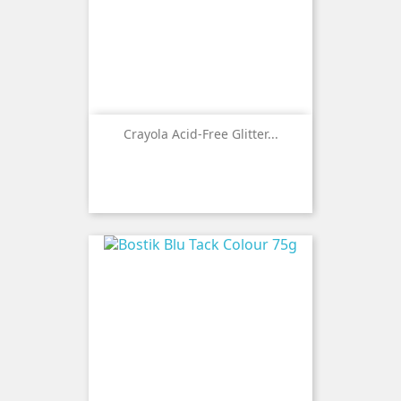
Crayola Acid-Free Glitter...