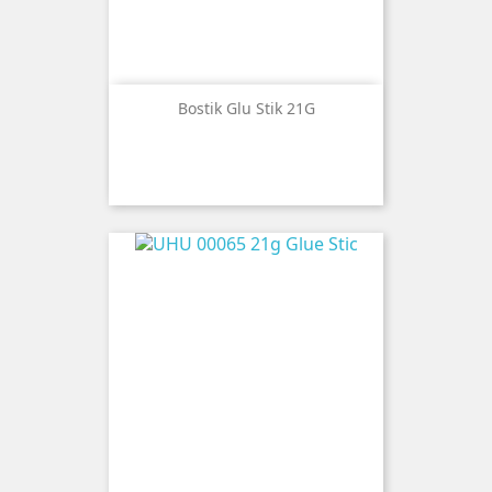
Bostik Glu Stik 21G