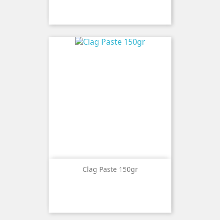
Clag Paste 150gr