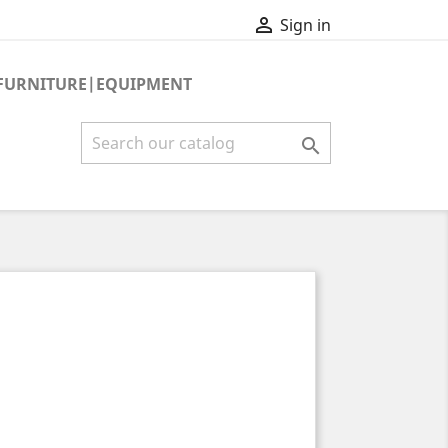

Sign in
FURNITURE|EQUIPMENT
