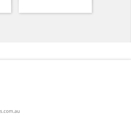
ss.com.au