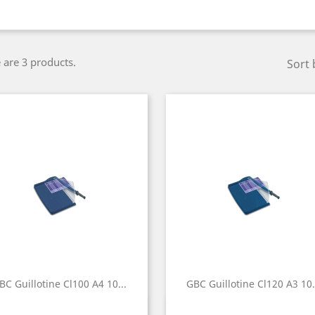
 are 3 products.
Sort 
BC Guillotine Cl100 A4 10...
GBC Guillotine Cl120 A3 10.
Quick view
Quick view

