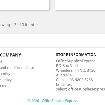
wing 1-3 of 3 item(s)
 COMPANY
STORE INFORMATION
OfficeSuppliesExpress
Us
PO Box 3111
and conditions of use
Wheelers Hill VIC 3150
 Policy
Australia
Call us:
03-9802 5788
s Policy
Email us:
t us
sales@officesuppliesexpre
© 2026 - OfficeSuppliesExpress