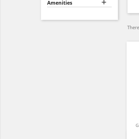

Amenities
There
G