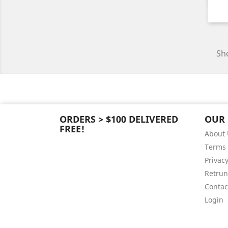
Sho
ORDERS > $100 DELIVERED
OUR
FREE!
About 
Terms 
Privacy
Retrun
Contac
Login