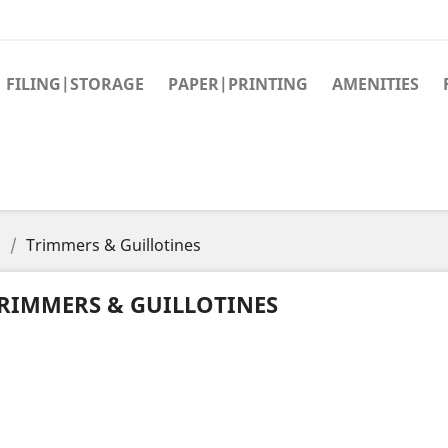
FILING|STORAGE
PAPER|PRINTING
AMENITIES
s
Trimmers & Guillotines
RIMMERS & GUILLOTINES