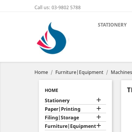
Call us:
03-9802 5788
STATIONERY
Home
Furniture|Equipment
Machine
T
HOME

Stationery

Paper|Printing

Filing|Storage

Furniture|Equipment