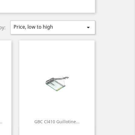
Price, low to high

by:
..
GBC Cl410 Guillotine...
Quick view
