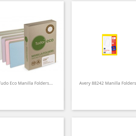
Tudo Eco Manilla Folders...
Avery 88242 Manilla Folders.


Quick view
Quick view