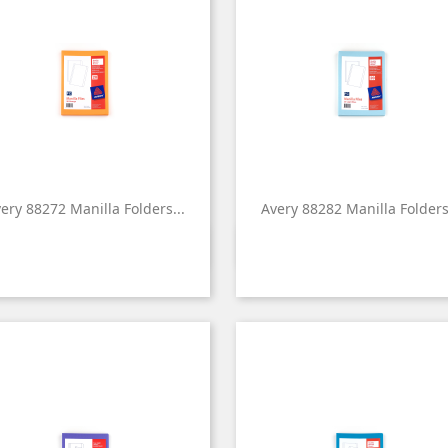
ery 88272 Manilla Folders...
Avery 88282 Manilla Folders.


Quick view
Quick view