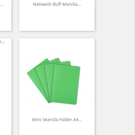
..
Nallawilli Buff Manilla...

Quick view
Winc Manilla Folder A4...

Quick view