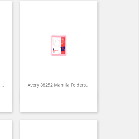
..
Avery 88252 Manilla Folders...

Quick view