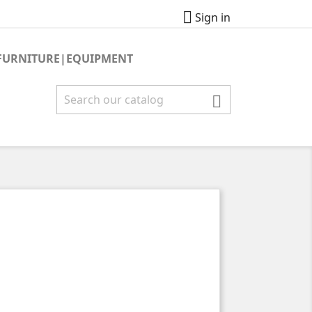

Sign in
FURNITURE|EQUIPMENT
