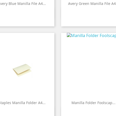
very Blue Manilla File A4...
Avery Green Manilla File A4.


Quick view
Quick view
taples Manilla Folder A4...
Manilla Folder Foolscap...


Quick view
Quick view