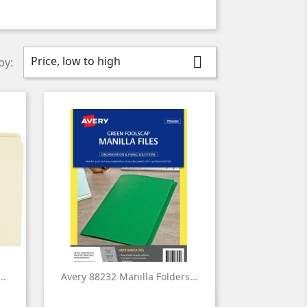
Price, low to high

by:
..
Avery 88232 Manilla Folders...

Quick view