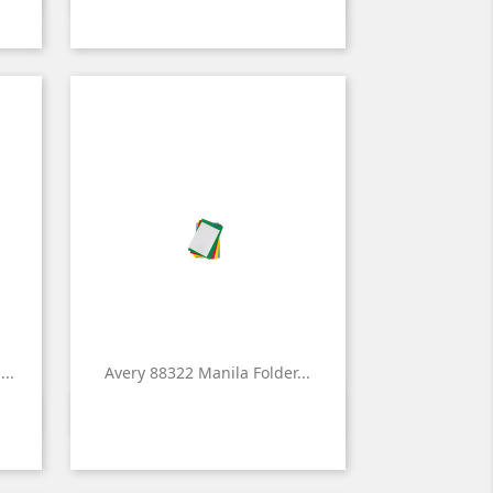
..
Avery 88322 Manila Folder...

Quick view