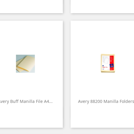
very Buff Manilla File A4...
Avery 88200 Manilla Folders.


Quick view
Quick view