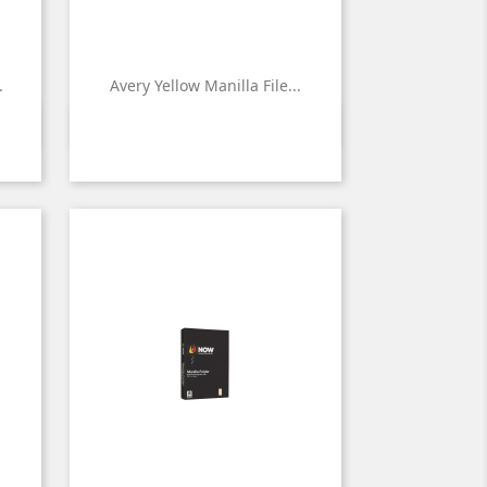
.
Avery Yellow Manilla File...

Quick view