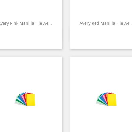
very Pink Manilla File A4...
Avery Red Manilla File A4..


Quick view
Quick view