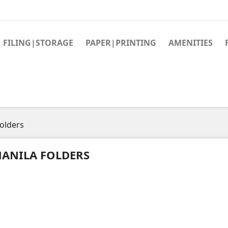
FILING|STORAGE
PAPER|PRINTING
AMENITIES
olders
ANILA FOLDERS