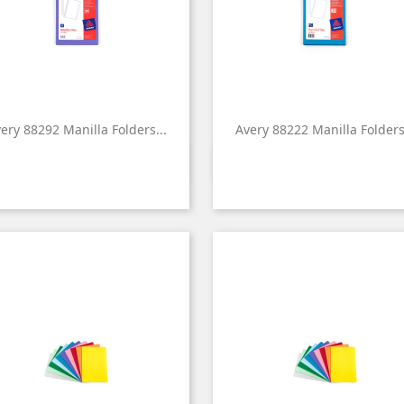
ery 88292 Manilla Folders...
Avery 88222 Manilla Folders.


Quick view
Quick view