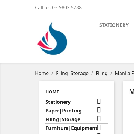
Call us:
03-9802 5788
STATIONERY
Home
Filing|Storage
Filing
Manila F
M
HOME

Stationery

Paper|Printing

Filing|Storage

Furniture|Equipment