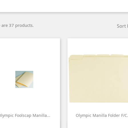
 are 37 products.
Sort 
lympic Foolscap Manilla...
Olympic Manilla Folder F/C.


Quick view
Quick view