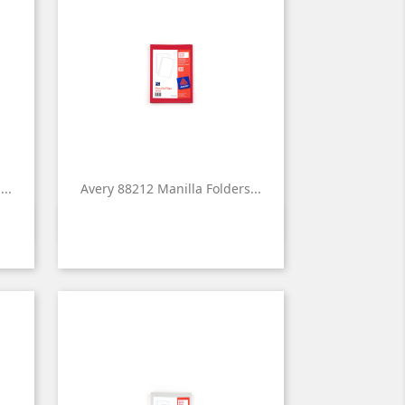
..
Avery 88212 Manilla Folders...

Quick view