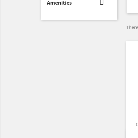

Amenities
There
O