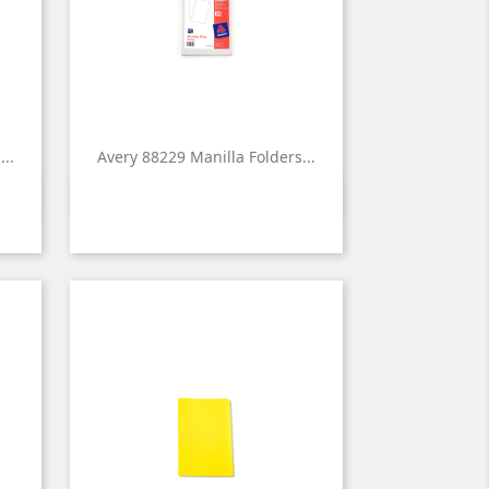
..
Avery 88229 Manilla Folders...

Quick view