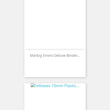
Marbig Enviro Deluxe Binder...