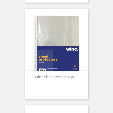
Winc Sheet Protector A4...