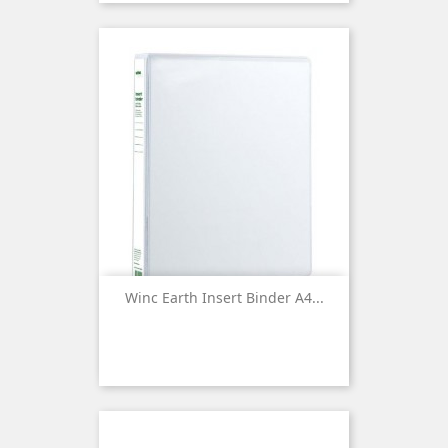
Winc Earth Insert Binder A4...