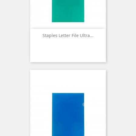
Staples Letter File Ultra...