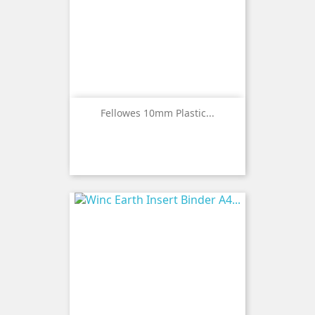
Fellowes 10mm Plastic...