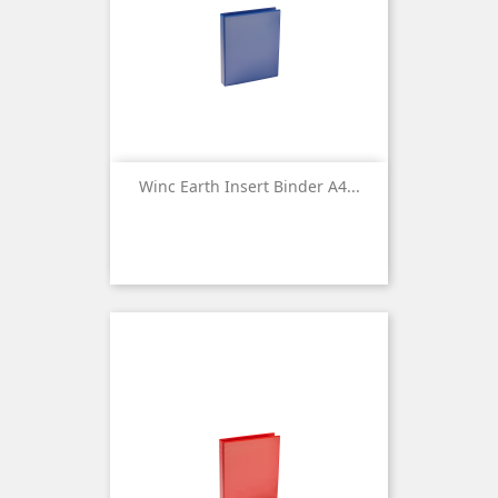
Winc Earth Insert Binder A4...