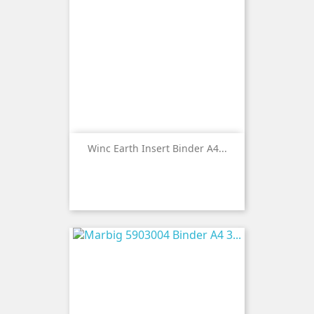
Winc Earth Insert Binder A4...