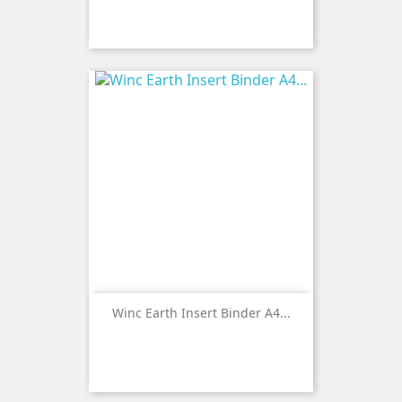
Winc Earth Insert Binder A4...