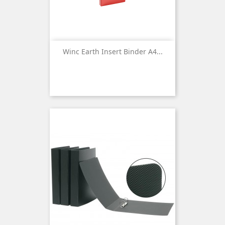
Winc Earth Insert Binder A4...