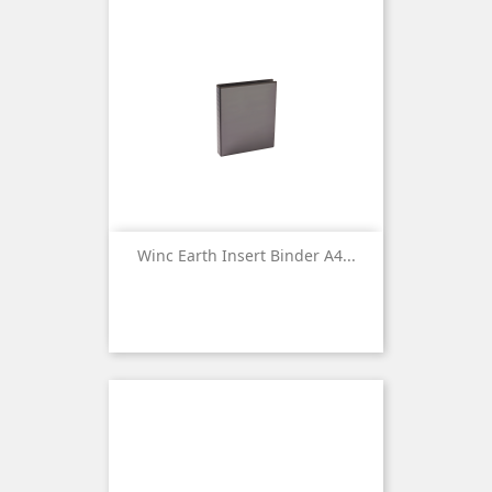
Winc Earth Insert Binder A4...