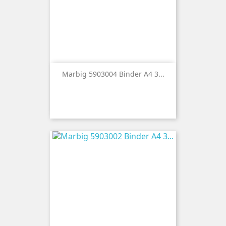
Marbig 5903004 Binder A4 3...