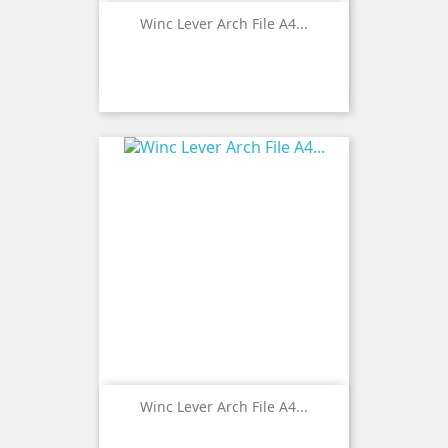
Winc Lever Arch File A4...
Winc Lever Arch File A4...