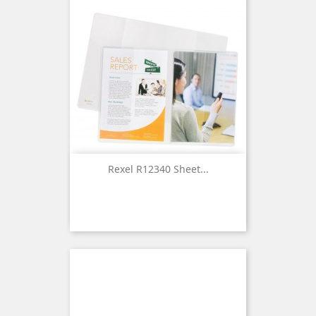
Rexel R12340 Sheet...