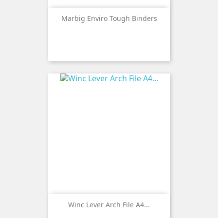
Marbig Enviro Tough Binders
Winc Lever Arch File A4...