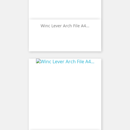
Winc Lever Arch File A4...