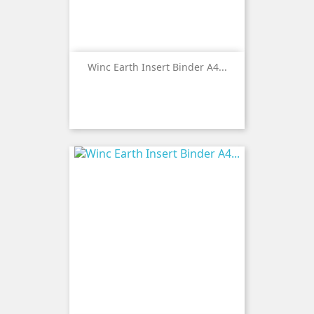
Winc Earth Insert Binder A4...