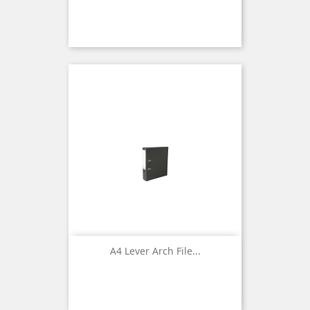
A4 Lever Arch File...