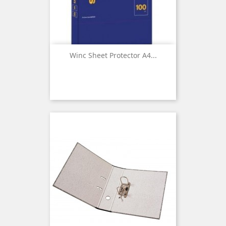
Winc Sheet Protector A4...