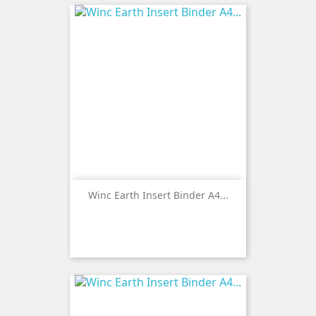
Winc Earth Insert Binder A4...