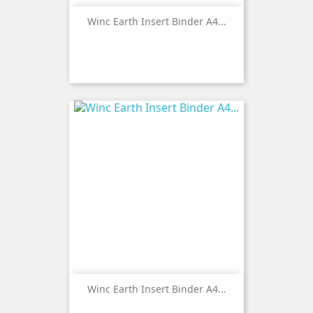
Winc Earth Insert Binder A4...
Winc Earth Insert Binder A4...