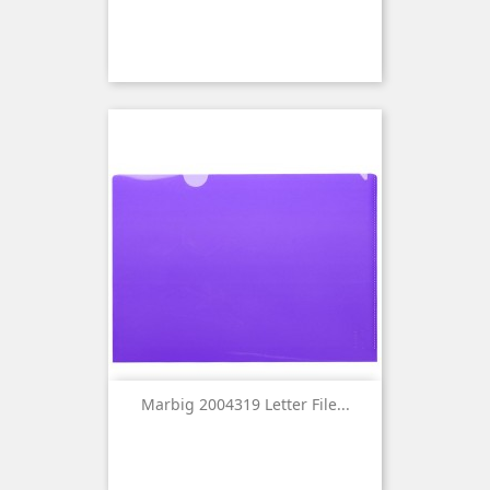
Marbig 2004319 Letter File...