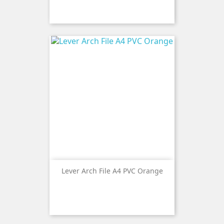
Lever Arch File A4 PVC Orange