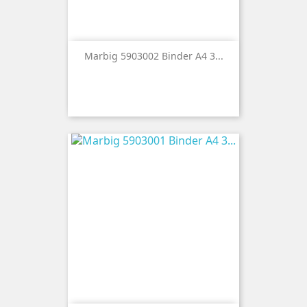
Marbig 5903002 Binder A4 3...