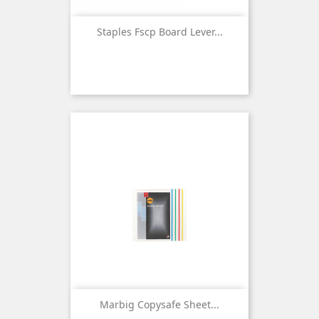
Staples Fscp Board Lever...
Marbig Copysafe Sheet...