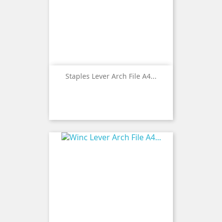
Staples Lever Arch File A4...