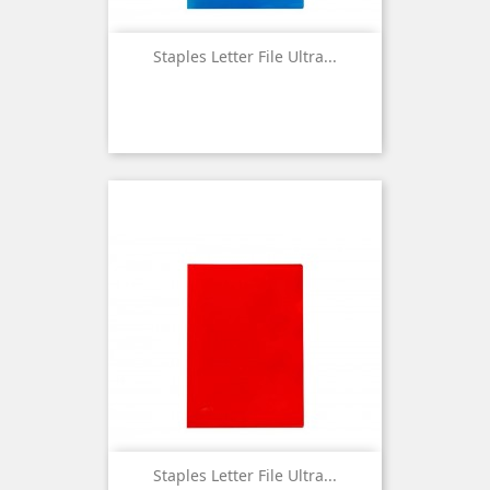
Staples Letter File Ultra...
Staples Letter File Ultra...