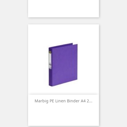
Marbig PE Linen Binder A4 2...