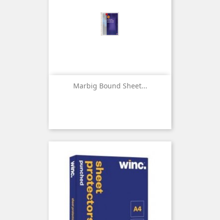
Marbig Bound Sheet...