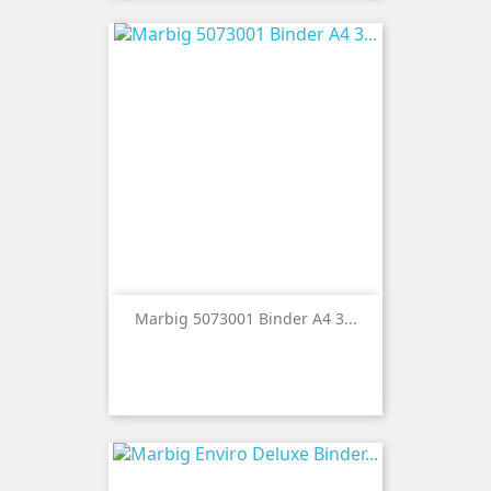
Marbig 5073001 Binder A4 3...