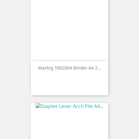
Marbig 5902004 Binder A4 2...