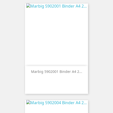
Marbig 5902001 Binder A4 2...