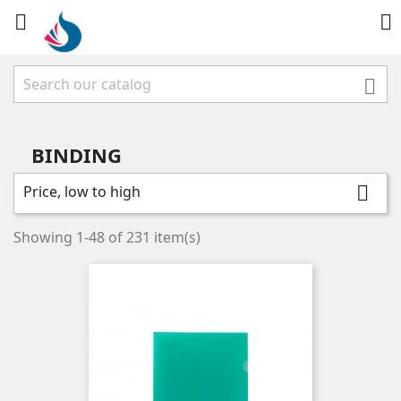



BINDING
Price, low to high

Showing 1-48 of 231 item(s)