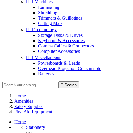


Machines
Laminating
Shredding
Trimmers & Guillotines
Cutting Mats


Technology
Storage Disks & Drives
Keyboard & Accessories
Comms Cables & Connectors
Computer Accessories


Miscellaneous
Powerboards & Leads
Overhead Projection Consumable
Batteries

Search
Home
Amenities
Safety Supplies
First Aid Equipment
Home
Stationery