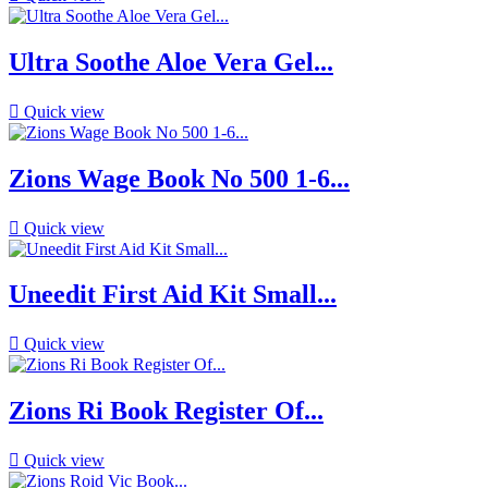
Ultra Soothe Aloe Vera Gel...

Quick view
Zions Wage Book No 500 1-6...

Quick view
Uneedit First Aid Kit Small...

Quick view
Zions Ri Book Register Of...

Quick view