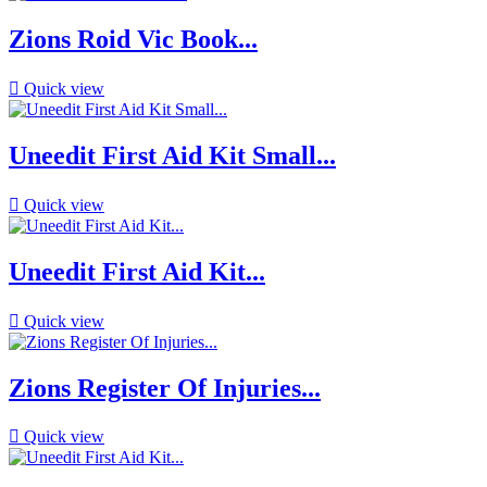
Zions Roid Vic Book...

Quick view
Uneedit First Aid Kit Small...

Quick view
Uneedit First Aid Kit...

Quick view
Zions Register Of Injuries...

Quick view