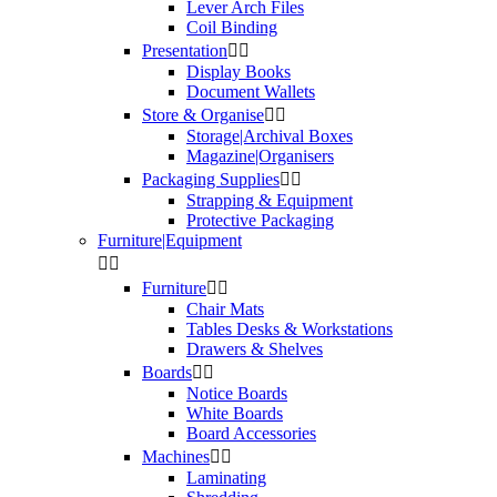
Lever Arch Files
Coil Binding
Presentation


Display Books
Document Wallets
Store & Organise


Storage|Archival Boxes
Magazine|Organisers
Packaging Supplies


Strapping & Equipment
Protective Packaging
Furniture|Equipment


Furniture


Chair Mats
Tables Desks & Workstations
Drawers & Shelves
Boards


Notice Boards
White Boards
Board Accessories
Machines


Laminating