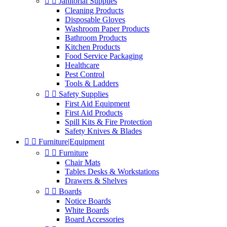


Janitorial Supplies
Cleaning Products
Disposable Gloves
Washroom Paper Products
Bathroom Products
Kitchen Products
Food Service Packaging
Healthcare
Pest Control
Tools & Ladders


Safety Supplies
First Aid Equipment
First Aid Products
Spill Kits & Fire Protection
Safety Knives & Blades


Furniture|Equipment


Furniture
Chair Mats
Tables Desks & Workstations
Drawers & Shelves


Boards
Notice Boards
White Boards
Board Accessories