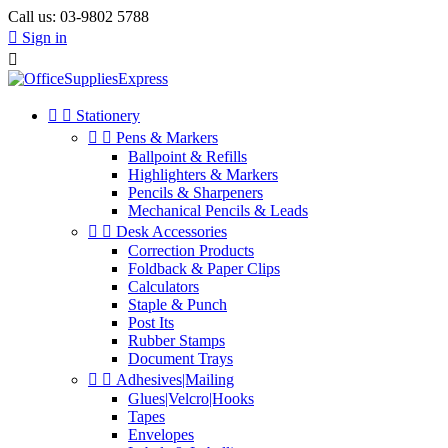
Call us:
03-9802 5788

Sign in



Stationery


Pens & Markers
Ballpoint & Refills
Highlighters & Markers
Pencils & Sharpeners
Mechanical Pencils & Leads


Desk Accessories
Correction Products
Foldback & Paper Clips
Calculators
Staple & Punch
Post Its
Rubber Stamps
Document Trays


Adhesives|Mailing
Glues|Velcro|Hooks
Tapes
Envelopes