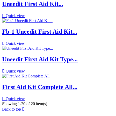
Uneedit First Aid Kit...

Quick view
Fb-1 Uneedit First Aid Kit...

Quick view
Uneedit First Aid Kit Type...

Quick view
First Aid Kit Complete All...

Quick view
Showing 1-20 of 20 item(s)
Back to top
