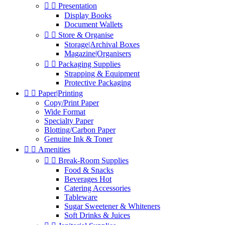


Presentation
Display Books
Document Wallets


Store & Organise
Storage|Archival Boxes
Magazine|Organisers


Packaging Supplies
Strapping & Equipment
Protective Packaging


Paper|Printing
Copy/Print Paper
Wide Format
Specialty Paper
Blotting/Carbon Paper
Genuine Ink & Toner


Amenities


Break-Room Supplies
Food & Snacks
Beverages Hot
Catering Accessories
Tableware
Sugar Sweetener & Whiteners
Soft Drinks & Juices