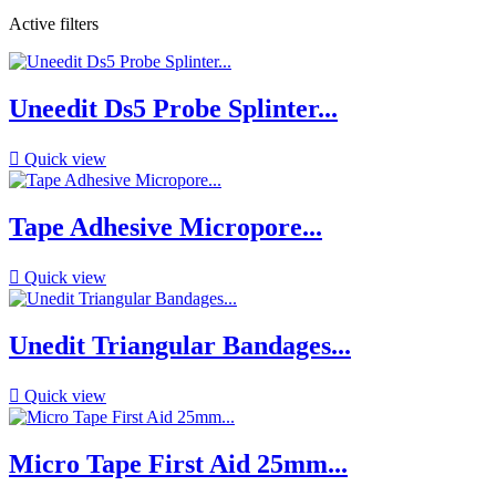
Active filters
Uneedit Ds5 Probe Splinter...

Quick view
Tape Adhesive Micropore...

Quick view
Unedit Triangular Bandages...

Quick view
Micro Tape First Aid 25mm...