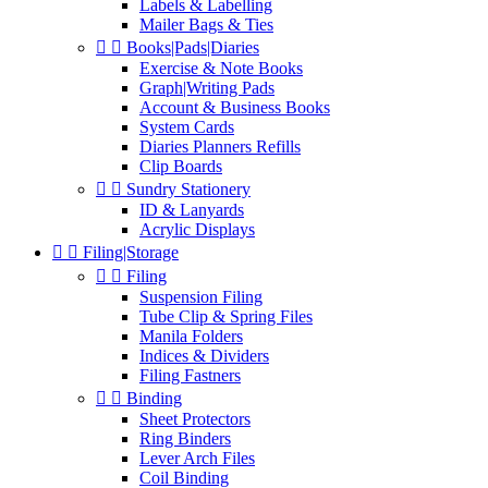
Labels & Labelling
Mailer Bags & Ties


Books|Pads|Diaries
Exercise & Note Books
Graph|Writing Pads
Account & Business Books
System Cards
Diaries Planners Refills
Clip Boards


Sundry Stationery
ID & Lanyards
Acrylic Displays


Filing|Storage


Filing
Suspension Filing
Tube Clip & Spring Files
Manila Folders
Indices & Dividers
Filing Fastners


Binding
Sheet Protectors
Ring Binders
Lever Arch Files
Coil Binding