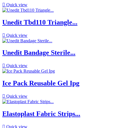

Quick view
Unedit Tbd110 Triangle...

Quick view
Unedit Bandage Sterile...

Quick view
Ice Pack Reusable Gel Ipg

Quick view
Elastoplast Fabric Strips...

Quick view