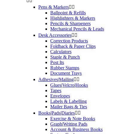


Pens & Markers


Ballpoint & Refills
Highlighters & Markers
Pencils & Sharpeners
Mechanical Pencils & Leads
Desk Accessories


Correction Products
Foldback & Paper Clips
Calculators
Staple & Punch
Post Its
Rubber Stamps
Document Trays
Adhesives|Mailing


Glues|Velcro|Hooks
Tapes
Envelopes
Labels & Labelling
Mailer Bags & Ties
Books|Pads|Diaries


Exercise & Note Books
Graph|Writing Pads
Account & Business Books