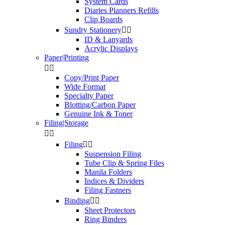
System Cards
Diaries Planners Refills
Clip Boards
Sundry Stationery


ID & Lanyards
Acrylic Displays
Paper|Printing


Copy/Print Paper
Wide Format
Specialty Paper
Blotting/Carbon Paper
Genuine Ink & Toner
Filing|Storage


Filing


Suspension Filing
Tube Clip & Spring Files
Manila Folders
Indices & Dividers
Filing Fastners
Binding


Sheet Protectors
Ring Binders