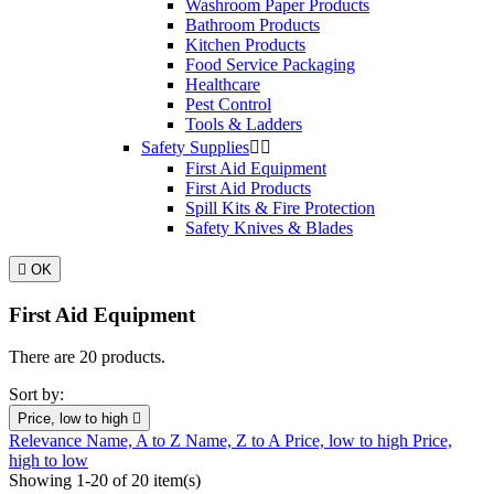
Washroom Paper Products
Bathroom Products
Kitchen Products
Food Service Packaging
Healthcare
Pest Control
Tools & Ladders
Safety Supplies


First Aid Equipment
First Aid Products
Spill Kits & Fire Protection
Safety Knives & Blades

OK
First Aid Equipment
There are 20 products.
Sort by:
Price, low to high

Relevance
Name, A to Z
Name, Z to A
Price, low to high
Price,
high to low
Showing 1-20 of 20 item(s)