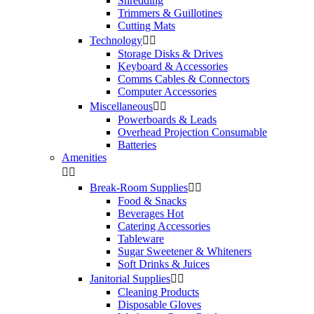
Shredding
Trimmers & Guillotines
Cutting Mats
Technology


Storage Disks & Drives
Keyboard & Accessories
Comms Cables & Connectors
Computer Accessories
Miscellaneous


Powerboards & Leads
Overhead Projection Consumable
Batteries
Amenities


Break-Room Supplies


Food & Snacks
Beverages Hot
Catering Accessories
Tableware
Sugar Sweetener & Whiteners
Soft Drinks & Juices
Janitorial Supplies


Cleaning Products
Disposable Gloves