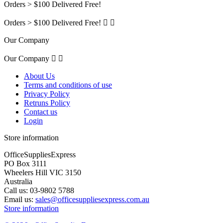
Orders > $100 Delivered Free!
Orders > $100 Delivered Free!


Our Company
Our Company


About Us
Terms and conditions of use
Privacy Policy
Retruns Policy
Contact us
Login
Store information
OfficeSuppliesExpress
PO Box 3111
Wheelers Hill VIC 3150
Australia
Call us:
03-9802 5788
Email us:
sales@officesuppliesexpress.com.au
Store information