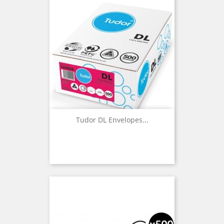
Tudor DL Envelopes...