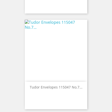
Tudor Envelopes 115047 No.7...