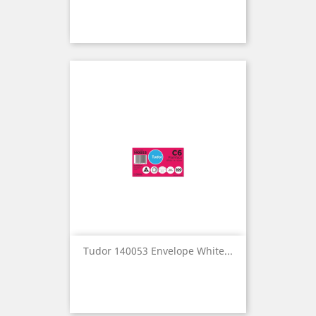
Tudor 140053 Envelope White...