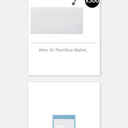
Winc DL Plainface Wallet...