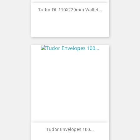
Tudor DL 110X220mm Wallet...
Tudor Envelopes 100...