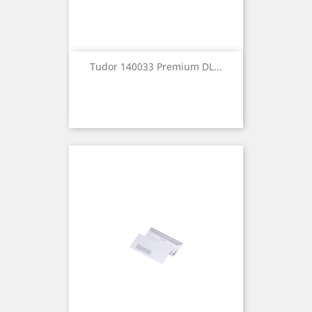
Tudor 140033 Premium DL...