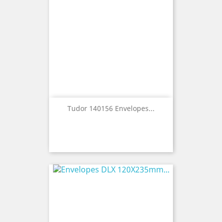
Tudor 140156 Envelopes...