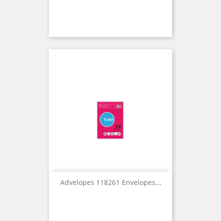
Advelopes 118261 Envelopes...