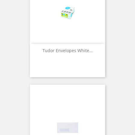
Tudor Envelopes White...