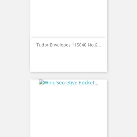
Tudor Envelopes 115040 No.6...