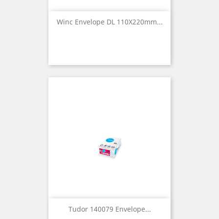
Winc Envelope DL 110X220mm...
Tudor 140079 Envelope...