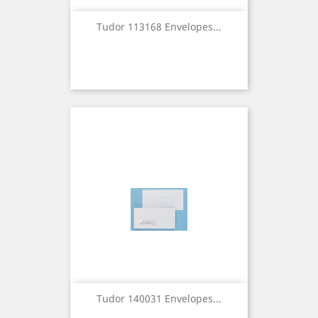
Tudor 113168 Envelopes...
Tudor 140031 Envelopes...