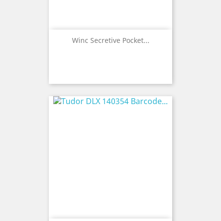
Winc Secretive Pocket...