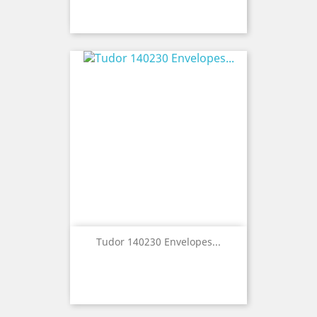
Tudor 140230 Envelopes...