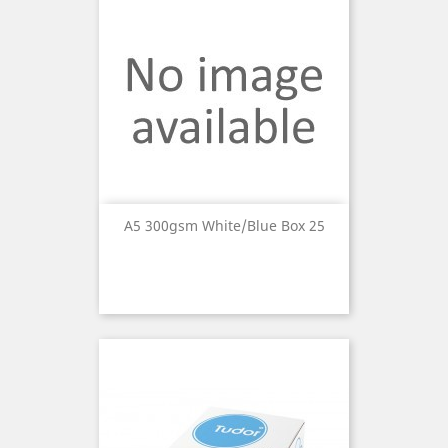
A5 300gsm White/Blue Box 25