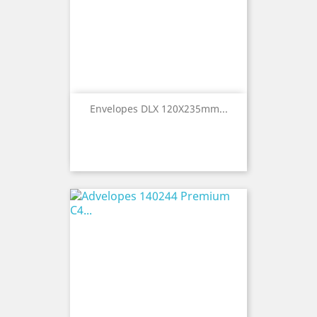
Envelopes DLX 120X235mm...