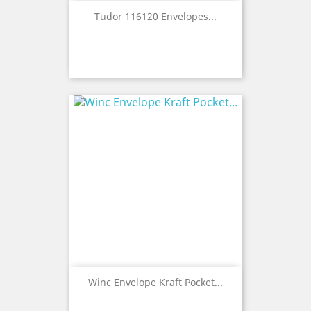
Tudor 116120 Envelopes...
Winc Envelope Kraft Pocket...