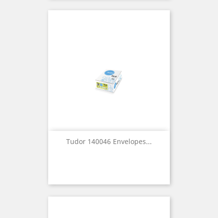
Tudor 140046 Envelopes...