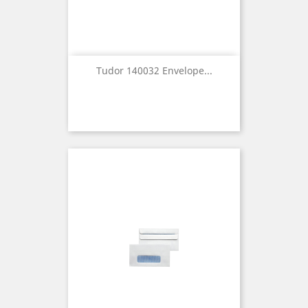
Tudor 140032 Envelope...