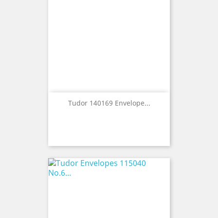
Tudor 140169 Envelope...