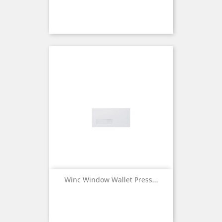
Winc Window Wallet Press...