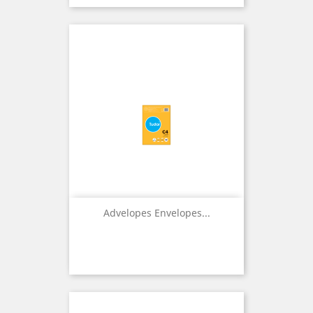
Advelopes Envelopes...