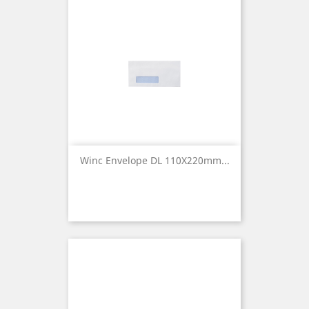
Winc Envelope DL 110X220mm...