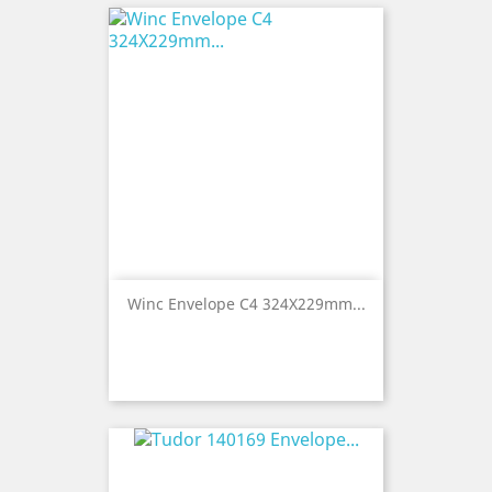
Winc Envelope C4 324X229mm...