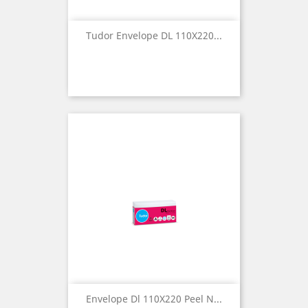
Tudor Envelope DL 110X220...
Envelope Dl 110X220 Peel N...