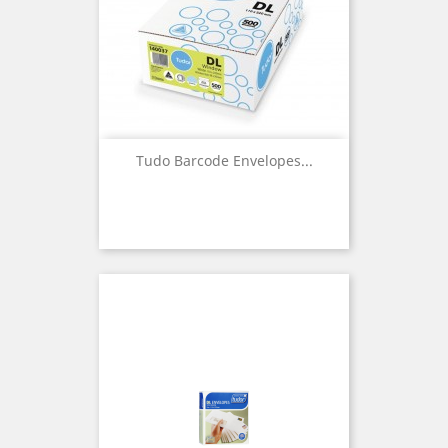
Tudo Barcode Envelopes...