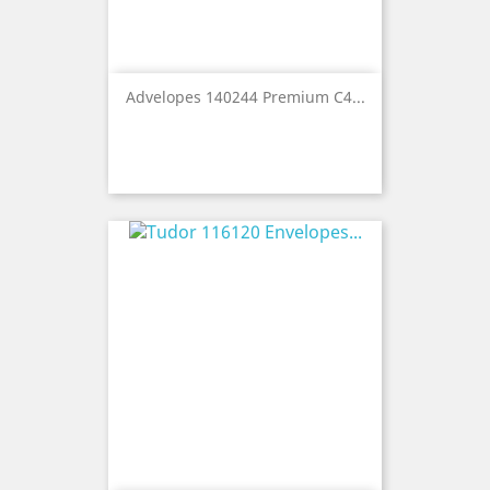
Advelopes 140244 Premium C4...