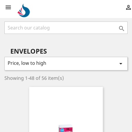



ENVELOPES
Price, low to high

Showing 1-48 of 56 item(s)