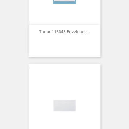
Tudor 113645 Envelopes...