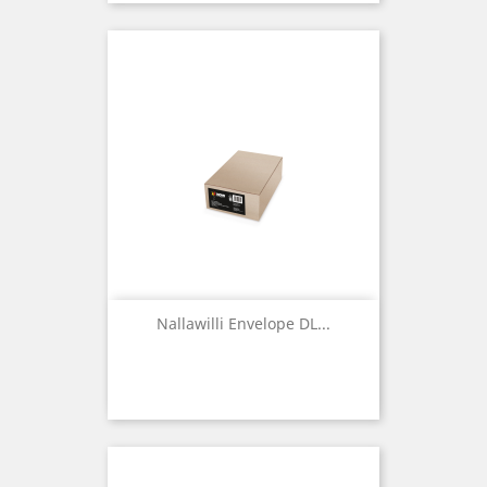
Nallawilli Envelope DL...