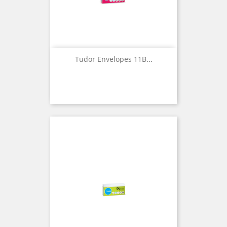
Tudor Envelopes 11B...