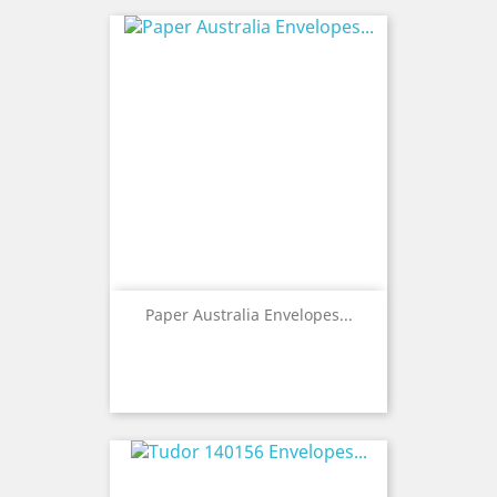
Paper Australia Envelopes...