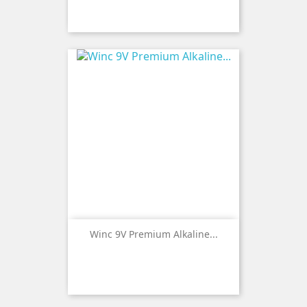
Winc 9V Premium Alkaline...