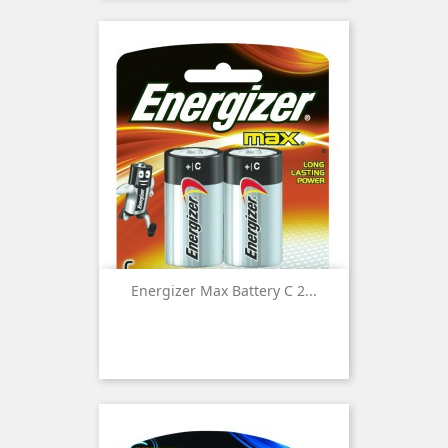
Energizer Max Battery C 2...