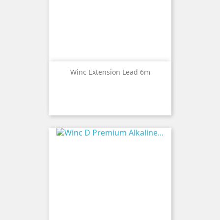
Winc Extension Lead 6m