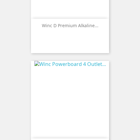
Winc D Premium Alkaline...