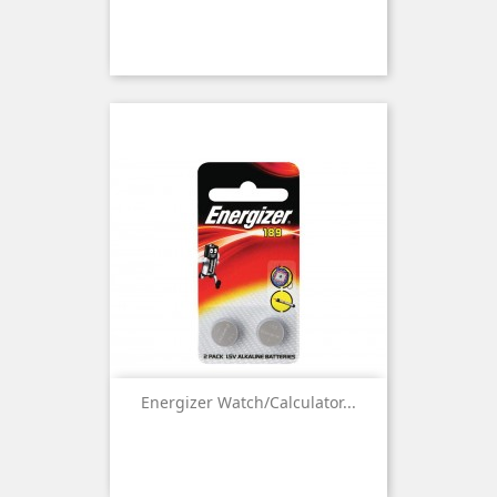
Energizer Watch/Calculator...