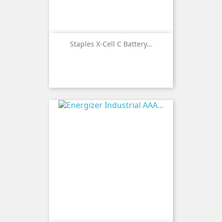
Staples X-Cell C Battery...