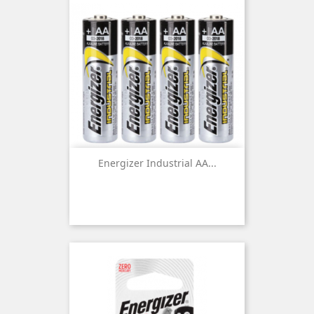
Energizer Industrial AA...