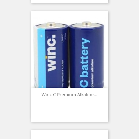
Winc C Premium Alkaline...