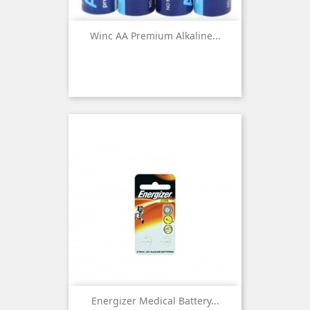
Winc AA Premium Alkaline...
Energizer Medical Battery...