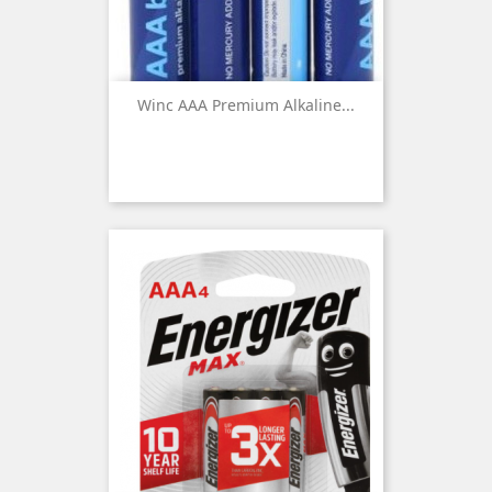
Winc AAA Premium Alkaline...