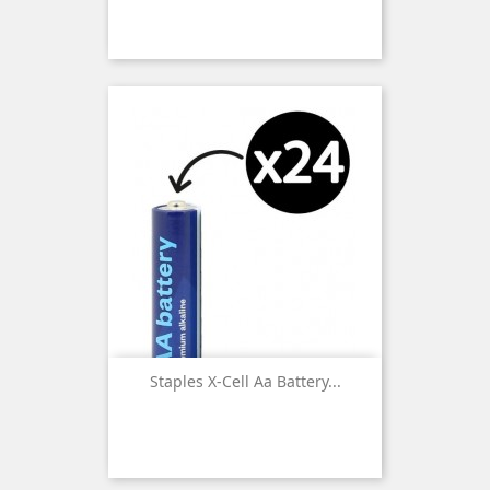
Staples X-Cell Aa Battery...