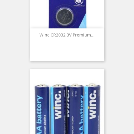
Winc CR2032 3V Premium...