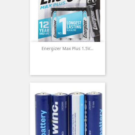
Energizer Max Plus 1.5V...