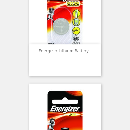
Energizer Lithium Battery...