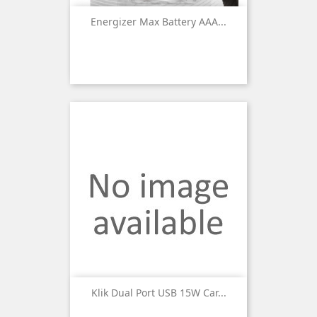
Energizer Max Battery AAA...
Klik Dual Port USB 15W Car...