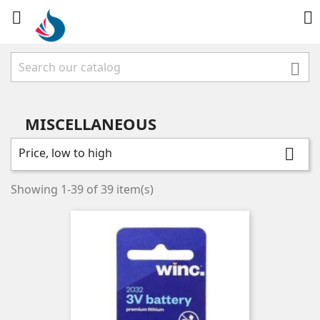



MISCELLANEOUS
Price, low to high

Showing 1-39 of 39 item(s)