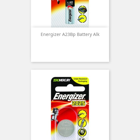
Energizer A23Bp Battery Alk