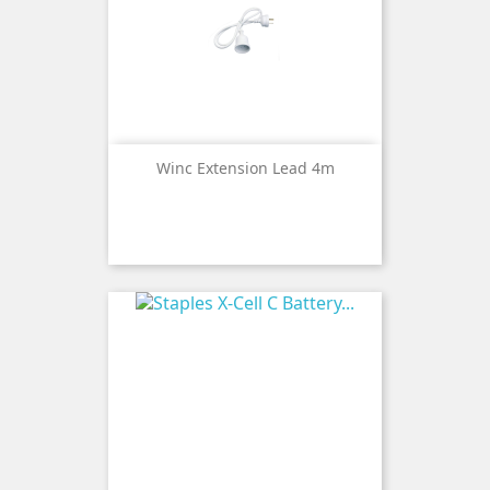
Winc Extension Lead 4m