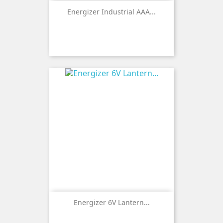
Energizer Industrial AAA...
Energizer 6V Lantern...