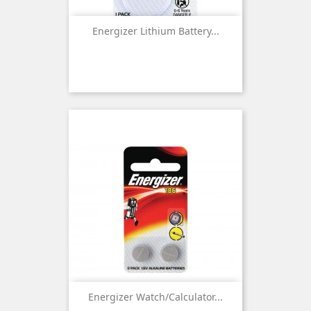
Energizer Lithium Battery...
Energizer Watch/Calculator...