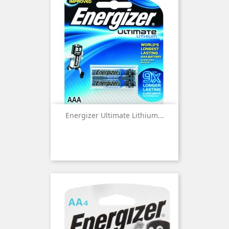
Energizer Ultimate Lithium...