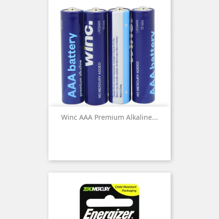
Winc AAA Premium Alkaline...