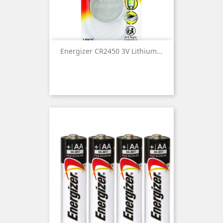
Energizer CR2450 3V Lithium...