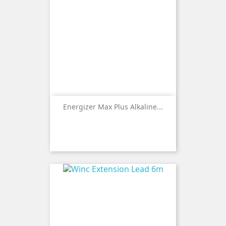
Energizer Max Plus Alkaline...