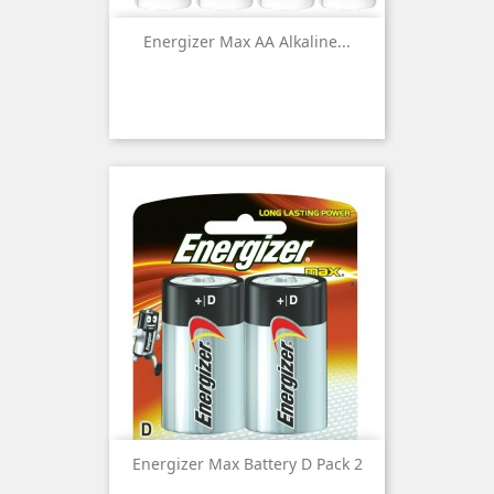
Energizer Max AA Alkaline...
Energizer Max Battery D Pack 2