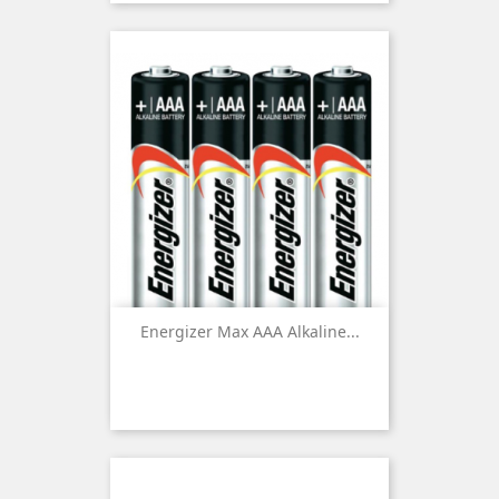
Energizer Max AAA Alkaline...