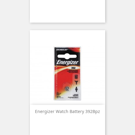
Energizer Watch Battery 392Bpz