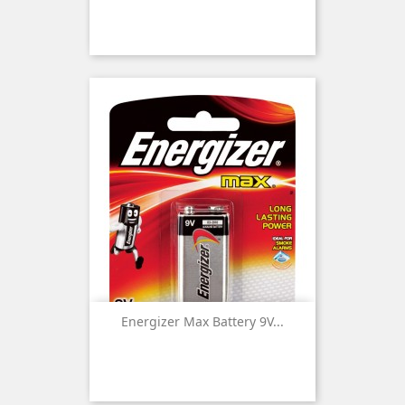
Energizer Max Battery 9V...