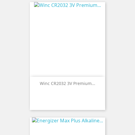
Winc CR2032 3V Premium...