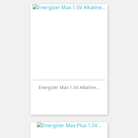
Energizer Max 1.5V Alkaline...