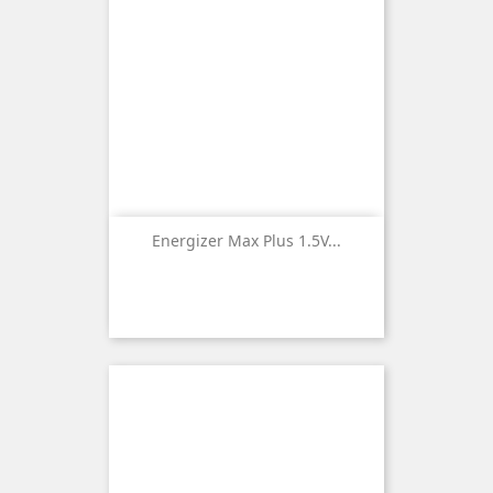
Energizer Max Plus 1.5V...