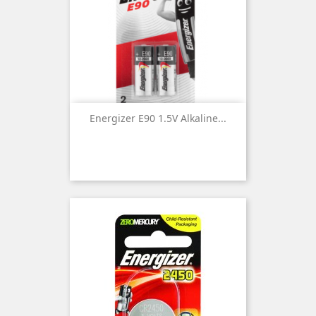
Energizer E90 1.5V Alkaline...