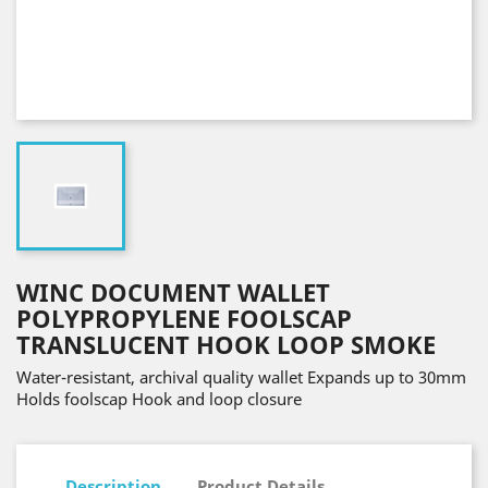
WINC DOCUMENT WALLET
POLYPROPYLENE FOOLSCAP
TRANSLUCENT HOOK LOOP SMOKE
Water-resistant, archival quality wallet Expands up to 30mm
Holds foolscap Hook and loop closure
Description
Product Details