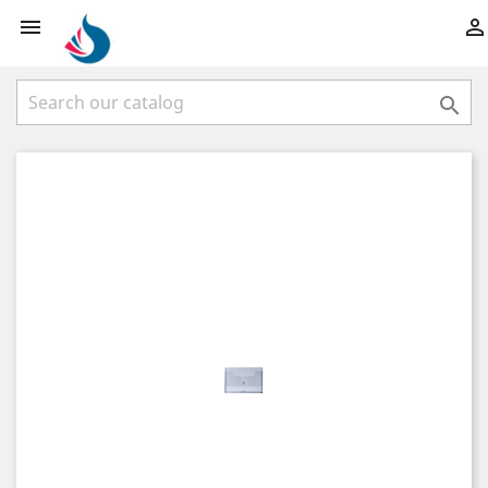


