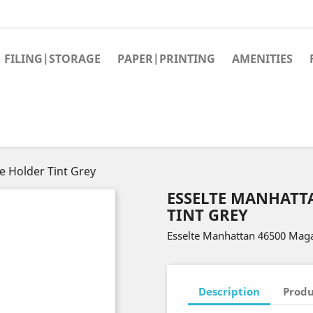
FILING|STORAGE
PAPER|PRINTING
AMENITIES
 Holder Tint Grey
ESSELTE MANHATT
TINT GREY
Esselte Manhattan 46500 Maga
Description
Produ