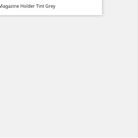
Magazine Holder Tint Grey