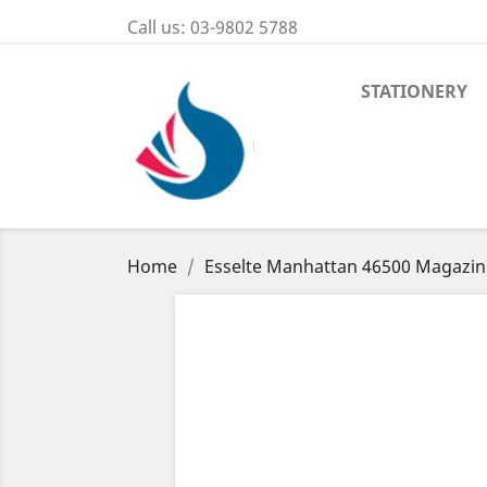
Call us:
03-9802 5788
STATIONERY
Home
Esselte Manhattan 46500 Magazine