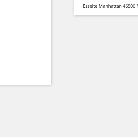
Esselte Manhattan 46500 