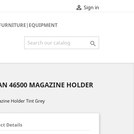

Sign in
FURNITURE|EQUIPMENT

AN 46500 MAGAZINE HOLDER
zine Holder Tint Grey
ct Details