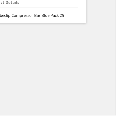
ct Details
beclip Compressor Bar Blue Pack 25