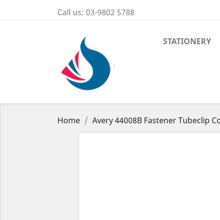
Call us:
03-9802 5788
STATIONERY
Home
Avery 44008B Fastener Tubeclip C