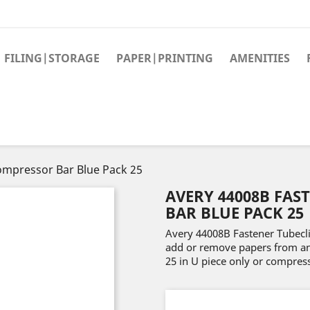
FILING|STORAGE
PAPER|PRINTING
AMENITIES
ompressor Bar Blue Pack 25
AVERY 44008B FAS
BAR BLUE PACK 25
Avery 44008B Fastener Tubecl
add or remove papers from any 
25 in U piece only or compress