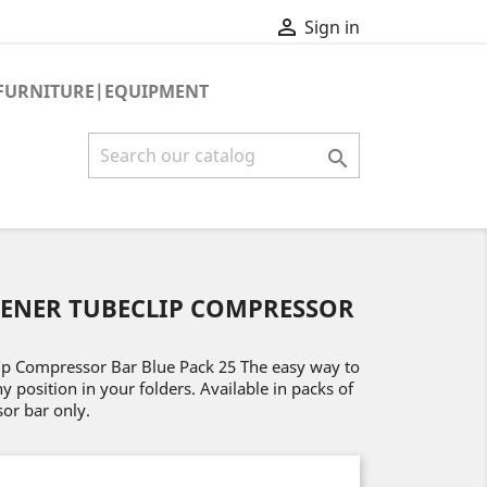

Sign in
FURNITURE|EQUIPMENT

TENER TUBECLIP COMPRESSOR
ip Compressor Bar Blue Pack 25 The easy way to
position in your folders. Available in packs of
or bar only.