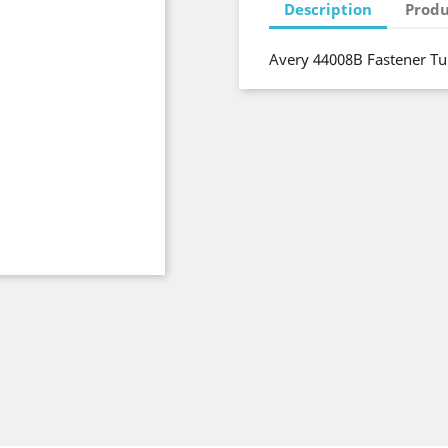
Description
Produ
Avery 44008B Fastener Tu