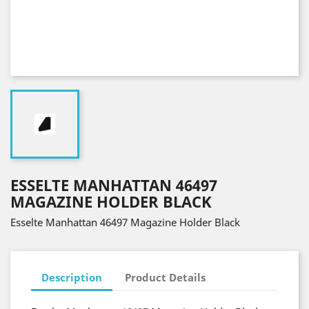
ESSELTE MANHATTAN 46497
MAGAZINE HOLDER BLACK
Esselte Manhattan 46497 Magazine Holder Black
Description
Product Details