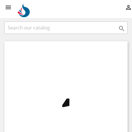


