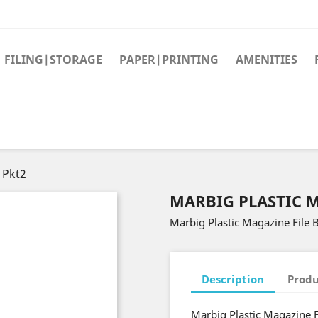
FILING|STORAGE
PAPER|PRINTING
AMENITIES
 Pkt2
MARBIG PLASTIC M
Marbig Plastic Magazine File 
Description
Produ
Marbig Plastic Magazine F