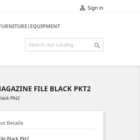

Sign in
FURNITURE|EQUIPMENT

AGAZINE FILE BLACK PKT2
Black Pkt2
ct Details
ile Black Pkt2