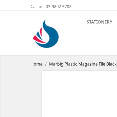
Call us:
03-9802 5788
STATIONERY
Home
Marbig Plastic Magazine File Black