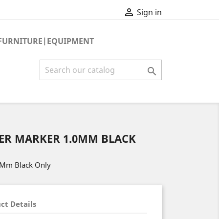

Sign in
FURNITURE|EQUIPMENT

ZER MARKER 1.0MM BLACK
.0Mm Black Only
ct Details