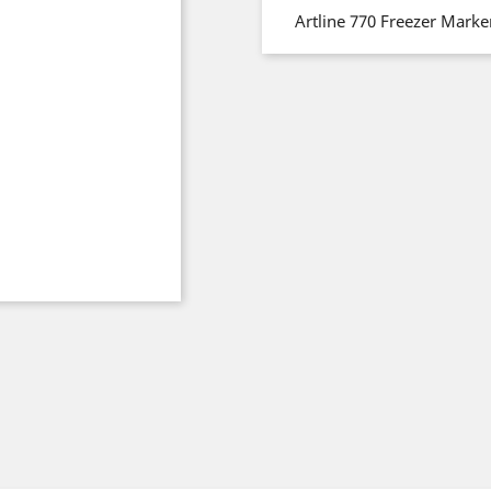
Artline 770 Freezer Mark