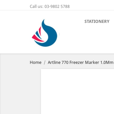
Call us:
03-9802 5788
STATIONERY
Home
Artline 770 Freezer Marker 1.0Mm