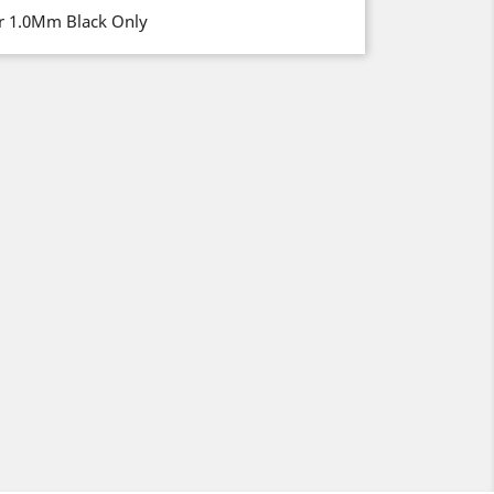
er 1.0Mm Black Only