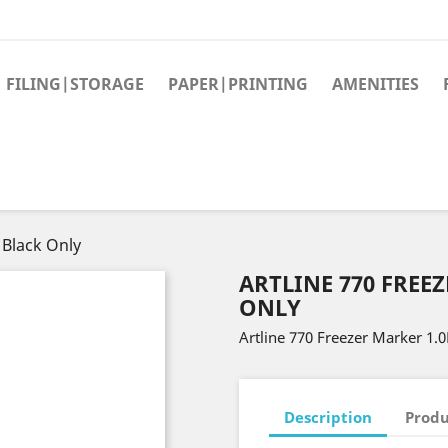
FILING|STORAGE
PAPER|PRINTING
AMENITIES
 Black Only
ARTLINE 770 FREE
ONLY
Artline 770 Freezer Marker 1
Description
Produ