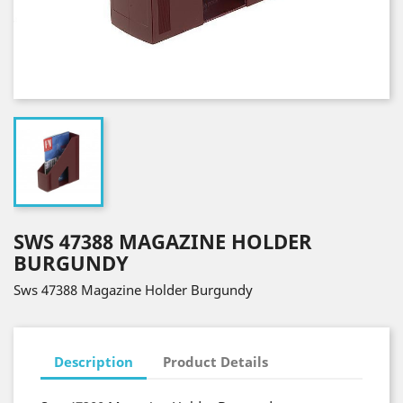
SWS 47388 MAGAZINE HOLDER
BURGUNDY
Sws 47388 Magazine Holder Burgundy
Description
Product Details