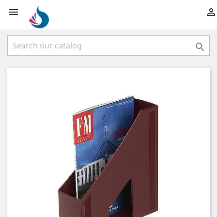


