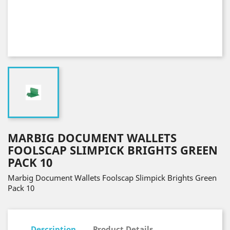
MARBIG DOCUMENT WALLETS
FOOLSCAP SLIMPICK BRIGHTS GREEN
PACK 10
Marbig Document Wallets Foolscap Slimpick Brights Green
Pack 10
Description
Product Details