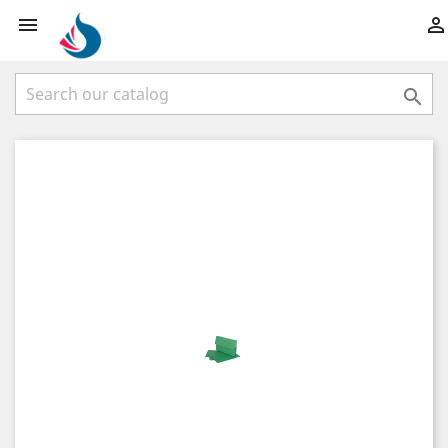


