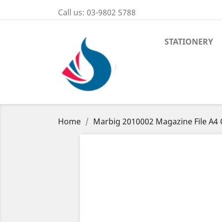
Call us:
03-9802 5788
STATIONERY
Home
Marbig 2010002 Magazine File A4 C