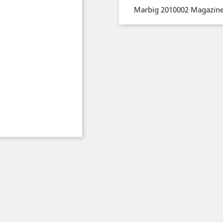
Marbig 2010002 Magazine 