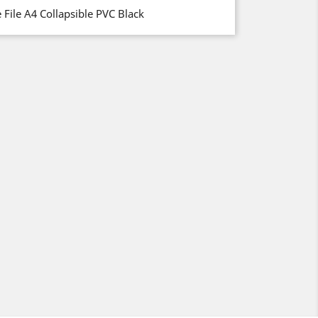
File A4 Collapsible PVC Black