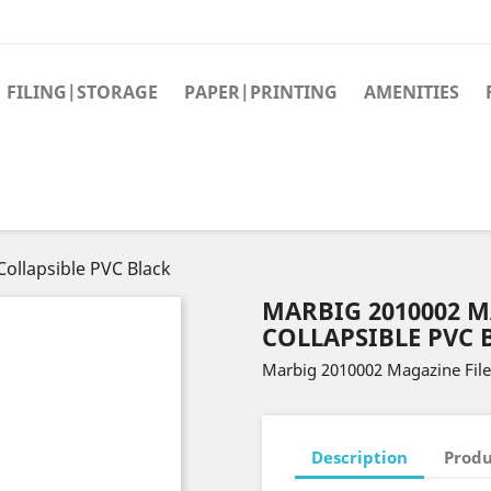
FILING|STORAGE
PAPER|PRINTING
AMENITIES
ollapsible PVC Black
MARBIG 2010002 M
COLLAPSIBLE PVC 
Marbig 2010002 Magazine File
Description
Produ