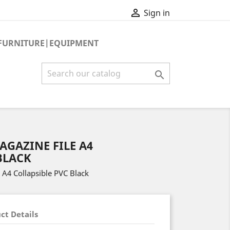

Sign in
FURNITURE|EQUIPMENT

AGAZINE FILE A4
BLACK
 A4 Collapsible PVC Black
ct Details