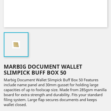
MARBIG DOCUMENT WALLET
SLIMPICK BUFF BOX 50
Marbig Document Wallet Slimpick Buff Box 50 Features
include name panel and 30mm gusset for holding large
capacities of up to foolscap size. Made from 285gsm manilla
board for extra strength and durability. Fits your standard
filing system. Large flap secures documents and keeps
wallet closed.