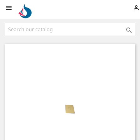


