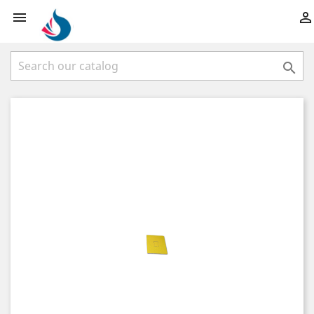


