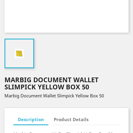
MARBIG DOCUMENT WALLET
SLIMPICK YELLOW BOX 50
Marbig Document Wallet Slimpick Yellow Box 50
Description
Product Details