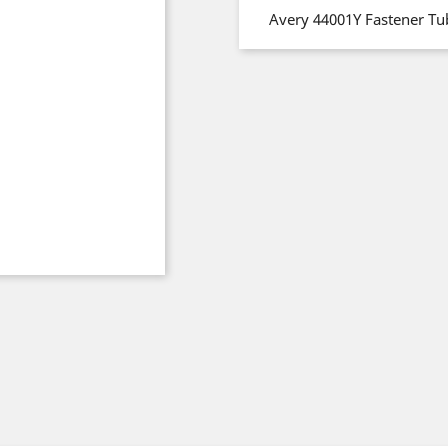
Avery 44001Y Fastener Tu