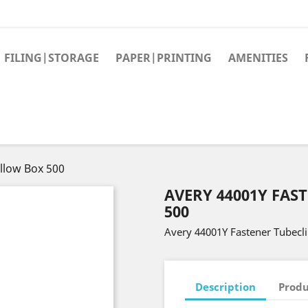
FILING|STORAGE
PAPER|PRINTING
AMENITIES
llow Box 500
AVERY 44001Y FAS
500
Avery 44001Y Fastener Tubecl
Description
Produ