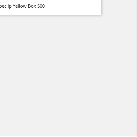
beclip Yellow Box 500