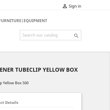

Sign in
FURNITURE|EQUIPMENT

TENER TUBECLIP YELLOW BOX
ip Yellow Box 500
ct Details