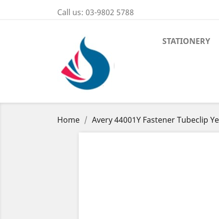
Call us:
03-9802 5788
STATIONERY
Home
Avery 44001Y Fastener Tubeclip Ye