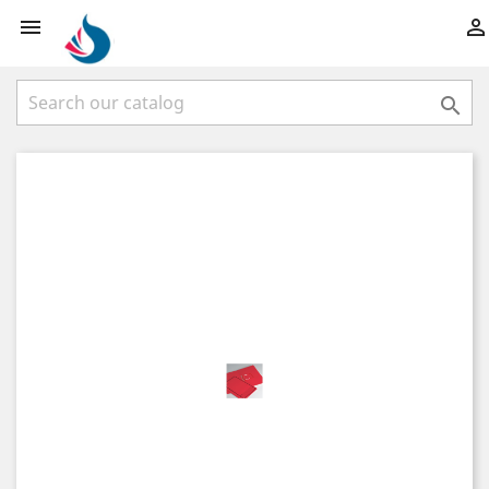


