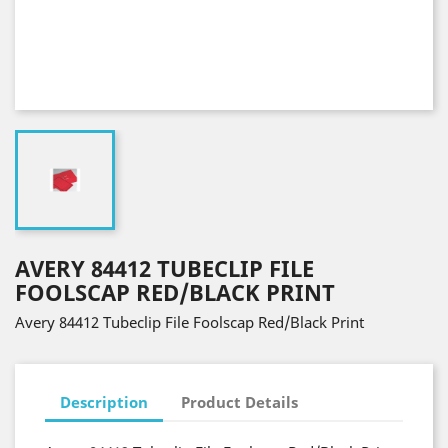
AVERY 84412 TUBECLIP FILE
FOOLSCAP RED/BLACK PRINT
Avery 84412 Tubeclip File Foolscap Red/Black Print
Description
Product Details