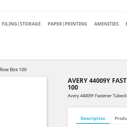
FILING|STORAGE
PAPER|PRINTING
AMENITIES
llow Box 100
AVERY 44009Y FAS
100
Avery 44009Y Fastener Tubecl
Description
Produ