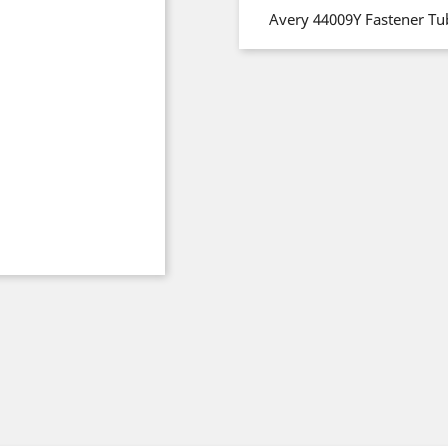
Avery 44009Y Fastener Tu