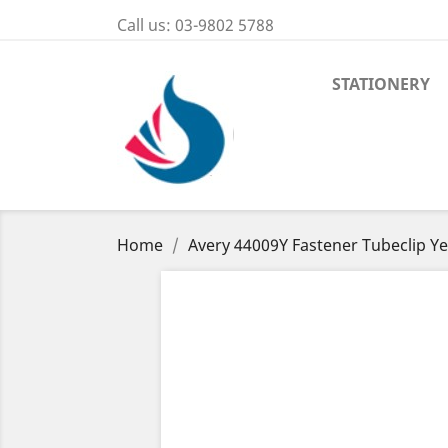
Call us:
03-9802 5788
STATIONERY
Home
Avery 44009Y Fastener Tubeclip Ye