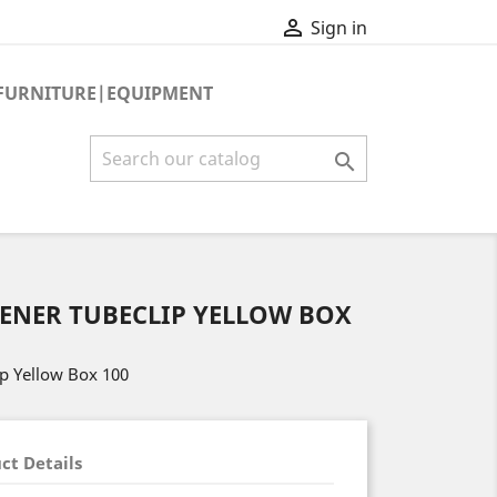

Sign in
FURNITURE|EQUIPMENT

TENER TUBECLIP YELLOW BOX
ip Yellow Box 100
ct Details