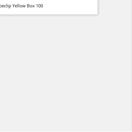
beclip Yellow Box 100