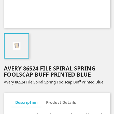
AVERY 86524 FILE SPIRAL SPRING
FOOLSCAP BUFF PRINTED BLUE
Avery 86524 File Spiral Spring Foolscap Buff Printed Blue
Description
Product Details