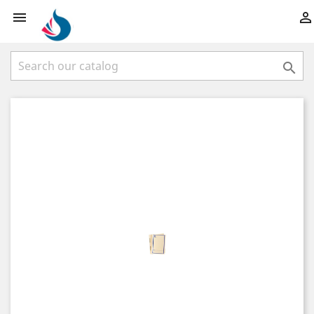


