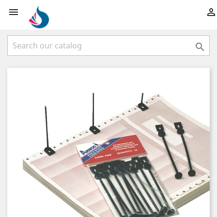


