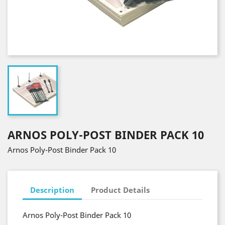
ARNOS POLY-POST BINDER PACK 10
Arnos Poly-Post Binder Pack 10
Description
Product Details
Arnos Poly-Post Binder Pack 10