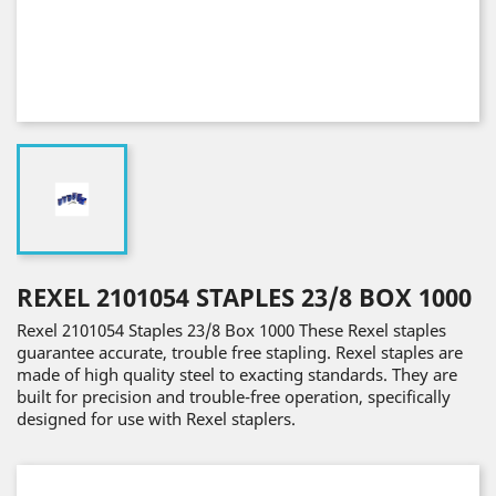
REXEL 2101054 STAPLES 23/8 BOX 1000
Rexel 2101054 Staples 23/8 Box 1000 These Rexel staples
guarantee accurate, trouble free stapling. Rexel staples are
made of high quality steel to exacting standards. They are
built for precision and trouble-free operation, specifically
designed for use with Rexel staplers.