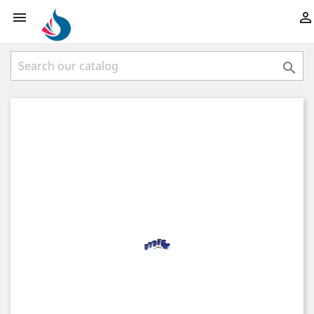


