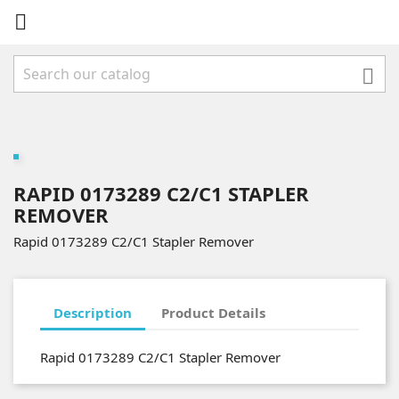


RAPID 0173289 C2/C1 STAPLER
REMOVER
Rapid 0173289 C2/C1 Stapler Remover
Description
Product Details
Rapid 0173289 C2/C1 Stapler Remover