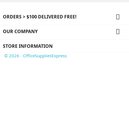

ORDERS > $100 DELIVERED FREE!

OUR COMPANY
STORE INFORMATION
© 2026 - OfficeSuppliesExpress