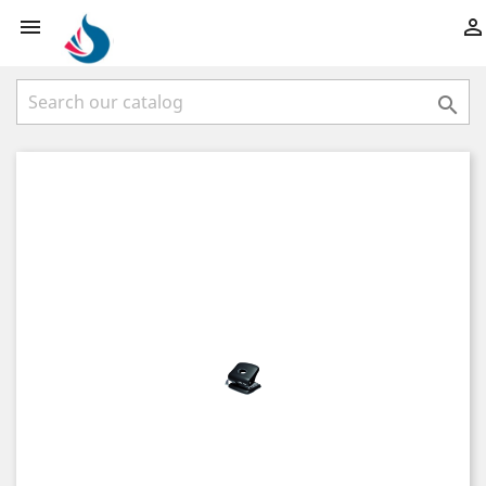


