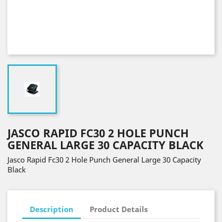
JASCO RAPID FC30 2 HOLE PUNCH
GENERAL LARGE 30 CAPACITY BLACK
Jasco Rapid Fc30 2 Hole Punch General Large 30 Capacity
Black
Description
Product Details