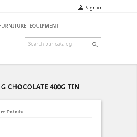

Sign in
FURNITURE|EQUIPMENT

G CHOCOLATE 400G TIN
ct Details