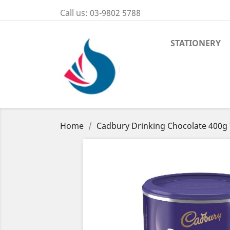
Call us:
03-9802 5788
STATIONERY
Home
Cadbury Drinking Chocolate 400g 