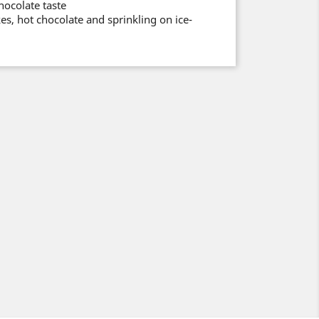
chocolate taste
es, hot chocolate and sprinkling on ice-