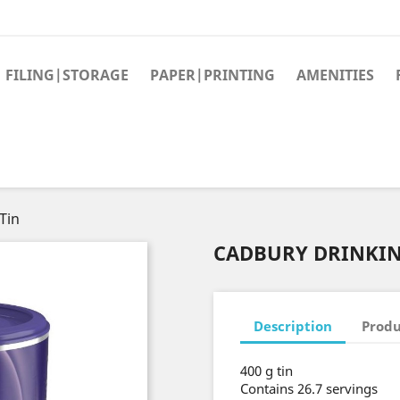
FILING|STORAGE
PAPER|PRINTING
AMENITIES
Tin
CADBURY DRINKIN
Description
Produ
400 g tin
Contains 26.7 servings