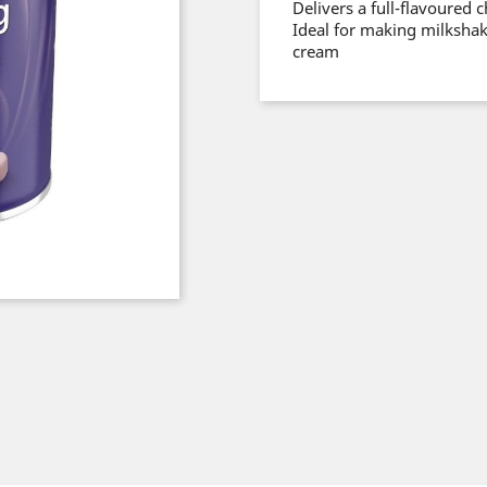
Delivers a full-flavoured 
Ideal for making milkshak
cream