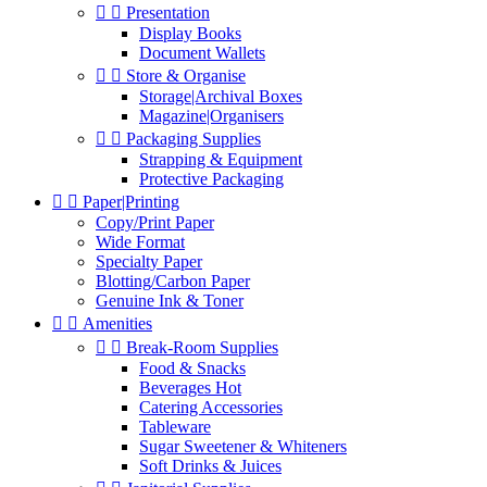


Presentation
Display Books
Document Wallets


Store & Organise
Storage|Archival Boxes
Magazine|Organisers


Packaging Supplies
Strapping & Equipment
Protective Packaging


Paper|Printing
Copy/Print Paper
Wide Format
Specialty Paper
Blotting/Carbon Paper
Genuine Ink & Toner


Amenities


Break-Room Supplies
Food & Snacks
Beverages Hot
Catering Accessories
Tableware
Sugar Sweetener & Whiteners
Soft Drinks & Juices