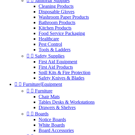


Janitorial Supplies
Cleaning Products
Disposable Gloves
Washroom Paper Products
Bathroom Products
Kitchen Products
Food Service Packaging
Healthcare
Pest Control
Tools & Ladders


Safety Supplies
First Aid Equipment
First Aid Products
Spill Kits & Fire Protection
Safety Knives & Blades


Furniture|Equipment


Furniture
Chair Mats
Tables Desks & Workstations
Drawers & Shelves


Boards
Notice Boards
White Boards
Board Accessories