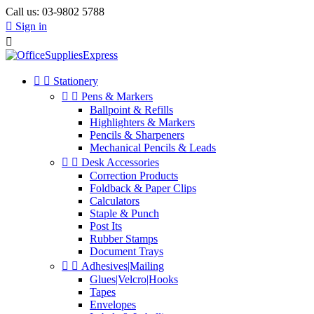
Call us:
03-9802 5788

Sign in



Stationery


Pens & Markers
Ballpoint & Refills
Highlighters & Markers
Pencils & Sharpeners
Mechanical Pencils & Leads


Desk Accessories
Correction Products
Foldback & Paper Clips
Calculators
Staple & Punch
Post Its
Rubber Stamps
Document Trays


Adhesives|Mailing
Glues|Velcro|Hooks
Tapes
Envelopes