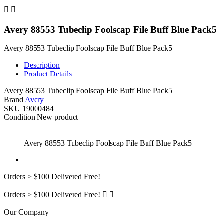


Avery 88553 Tubeclip Foolscap File Buff Blue Pack5
Avery 88553 Tubeclip Foolscap File Buff Blue Pack5
Description
Product Details
Avery 88553 Tubeclip Foolscap File Buff Blue Pack5
Brand
Avery
SKU
19000484
Condition
New product
Avery 88553 Tubeclip Foolscap File Buff Blue Pack5
Orders > $100 Delivered Free!
Orders > $100 Delivered Free!


Our Company