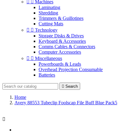


Machines
Laminating
Shredding
Trimmers & Guillotines
Cutting Mats


Technology
Storage Disks & Drives
Keyboard & Accessories
Comms Cables & Connectors
Computer Accessories


Miscellaneous
Powerboards & Leads
Overhead Projection Consumable
Batteries

Search
Home
Avery 88553 Tubeclip Foolscap File Buff Blue Pack5
