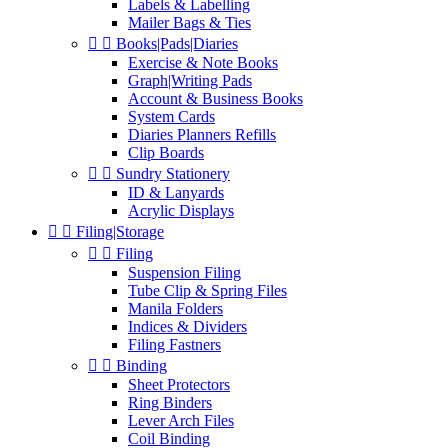
Labels & Labelling
Mailer Bags & Ties


Books|Pads|Diaries
Exercise & Note Books
Graph|Writing Pads
Account & Business Books
System Cards
Diaries Planners Refills
Clip Boards


Sundry Stationery
ID & Lanyards
Acrylic Displays


Filing|Storage


Filing
Suspension Filing
Tube Clip & Spring Files
Manila Folders
Indices & Dividers
Filing Fastners


Binding
Sheet Protectors
Ring Binders
Lever Arch Files
Coil Binding