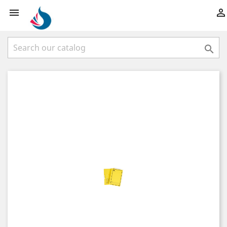


