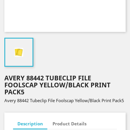
AVERY 88442 TUBECLIP FILE
FOOLSCAP YELLOW/BLACK PRINT
PACK5
Avery 88442 Tubeclip File Foolscap Yellow/Black Print Pack5
Description
Product Details