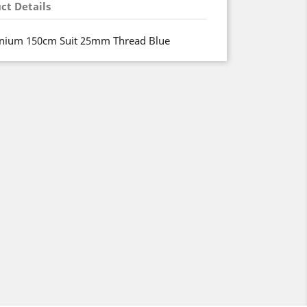
ct Details
nium 150cm Suit 25mm Thread Blue