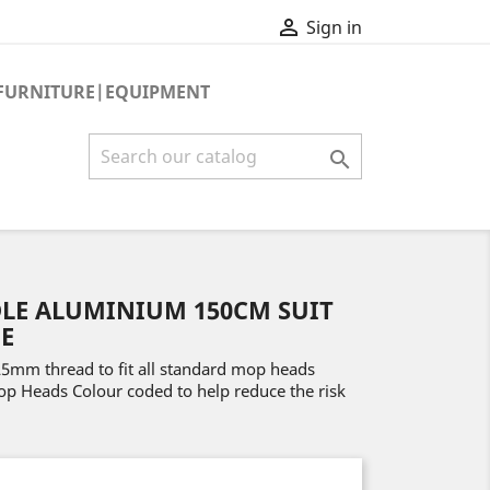

Sign in
FURNITURE|EQUIPMENT

LE ALUMINIUM 150CM SUIT
E
mm thread to fit all standard mop heads
Mop Heads Colour coded to help reduce the risk