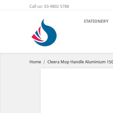
Call us:
03-9802 5788
STATIONERY
Home
Cleera Mop Handle Aluminium 15