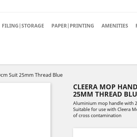
FILING|STORAGE
PAPER|PRINTING
AMENITIES
0cm Suit 25mm Thread Blue
CLEERA MOP HAND
25MM THREAD BLU
Aluminium mop handle with 25
Suitable for use with Cleera 
of cross contamination