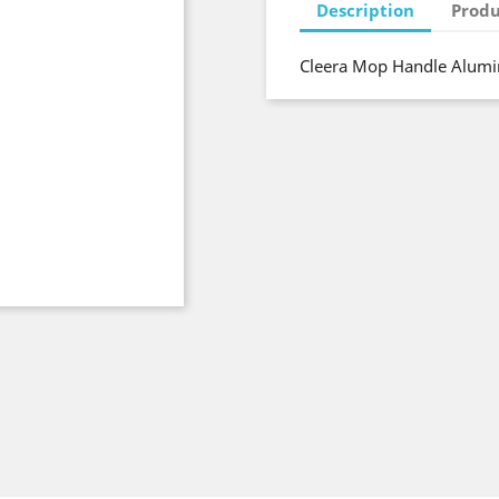
Description
Produ
Cleera Mop Handle Alumi